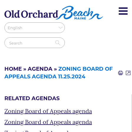
HOME
»
AGENDA
»
ZONING BOARD OF
APPEALS AGENDA 11.25.2024
RELATED AGENDAS
Zoning Board of Appeals agenda
Zoning Board of Appeals agenda