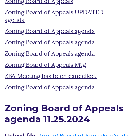
Zoning Board of Appeals
Zoning Board of Appeals UPDATED
agenda
Zoning Board of Appeals agenda
Zoning Board of Appeals agenda
Zoning Board of Appeals agenda
Zoning Board of Appeals Mtg
ZBA Meeting has been cancelled.
Zoning Board of Appeals agenda
Zoning Board of Appeals
agenda 11.25.2024