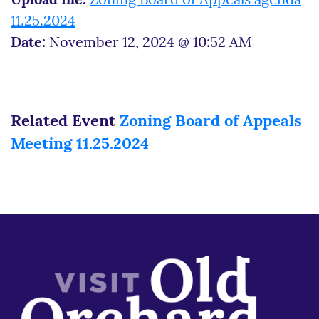
Upload file:
Zoning Board of Appeals agenda
11.25.2024
Date:
November 12, 2024 @ 10:52 AM
Related Event
Zoning Board of Appeals
Meeting 11.25.2024