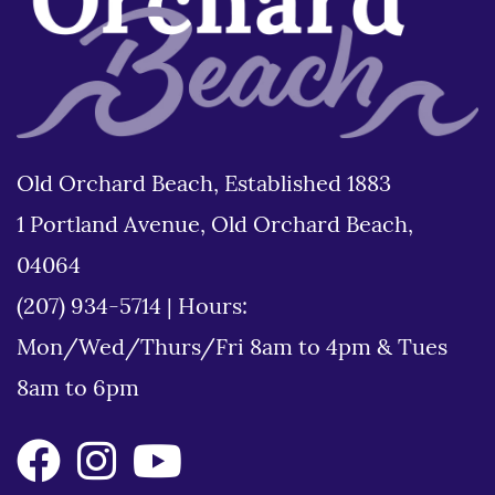
Old Orchard Beach, Established 1883
1 Portland Avenue, Old Orchard Beach,
04064
(207) 934-5714
|
Hours:
Mon/Wed/Thurs/Fri 8am to 4pm & Tues
8am to 6pm