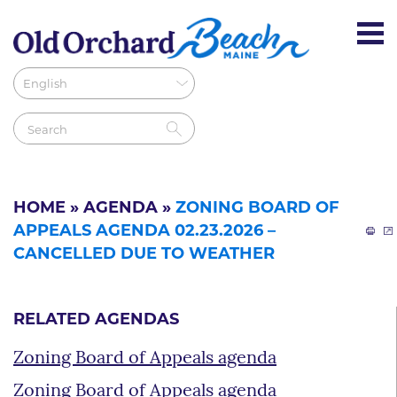
HOME
»
AGENDA
»
ZONING BOARD OF
APPEALS AGENDA 02.23.2026 –
CANCELLED DUE TO WEATHER
RELATED AGENDAS
Zoning Board of Appeals agenda
Zoning Board of Appeals agenda