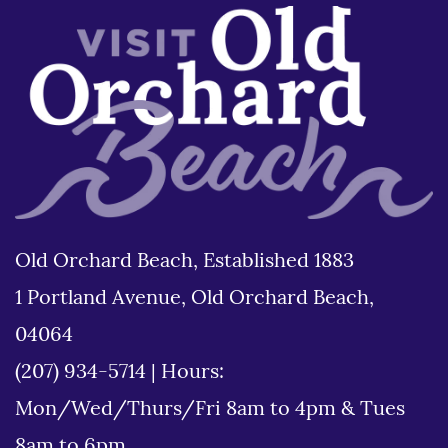
Old Orchard Beach, Established 1883
1 Portland Avenue, Old Orchard Beach,
04064
(207) 934-5714
|
Hours:
Mon/Wed/Thurs/Fri 8am to 4pm & Tues
8am to 6pm