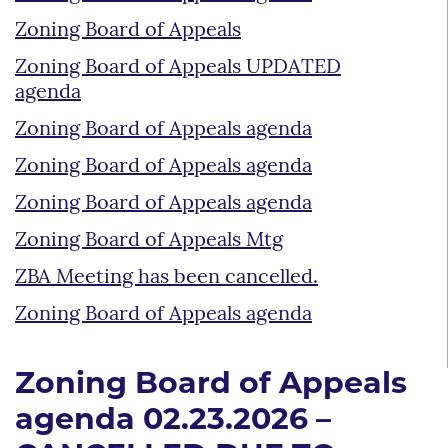
Zoning Board of Appeals
Zoning Board of Appeals UPDATED
agenda
Zoning Board of Appeals agenda
Zoning Board of Appeals agenda
Zoning Board of Appeals agenda
Zoning Board of Appeals Mtg
ZBA Meeting has been cancelled.
Zoning Board of Appeals agenda
Zoning Board of Appeals
agenda 02.23.2026 –