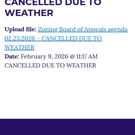
CANCELLED DUE TO
WEATHER
Upload file:
Zoning Board of Appeals agenda
02.23.2026 – CANCELLED DUE TO
WEATHER
Date:
February 9, 2026 @ 11:17 AM
CANCELLED DUE TO WEATHER