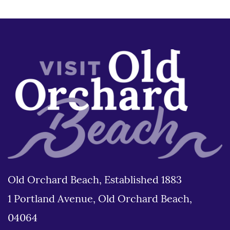
Old Orchard Beach, Established 1883
1 Portland Avenue, Old Orchard Beach,
04064