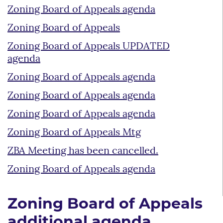
Zoning Board of Appeals agenda
Zoning Board of Appeals
Zoning Board of Appeals UPDATED
agenda
Zoning Board of Appeals agenda
Zoning Board of Appeals agenda
Zoning Board of Appeals agenda
Zoning Board of Appeals Mtg
ZBA Meeting has been cancelled.
Zoning Board of Appeals agenda
Zoning Board of Appeals
additional agenda