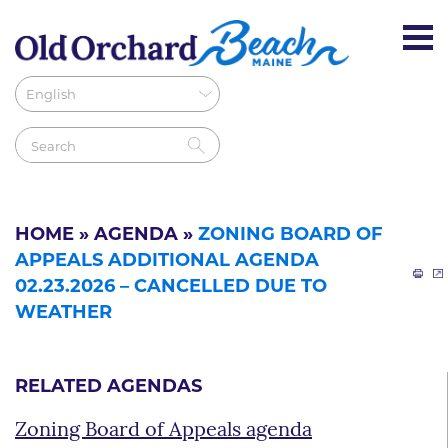
HOME
»
AGENDA
»
ZONING BOARD OF
APPEALS ADDITIONAL AGENDA
02.23.2026 – CANCELLED DUE TO
WEATHER
RELATED AGENDAS
Zoning Board of Appeals agenda