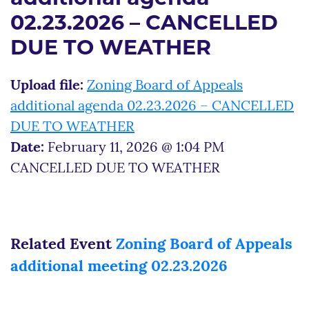
02.23.2026 – CANCELLED
DUE TO WEATHER
Upload file:
Zoning Board of Appeals
additional agenda 02.23.2026 – CANCELLED
DUE TO WEATHER
Date:
February 11, 2026 @ 1:04 PM
CANCELLED DUE TO WEATHER
Related Event
Zoning Board of Appeals
additional meeting 02.23.2026