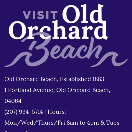
Old Orchard Beach, Established 1883
1 Portland Avenue, Old Orchard Beach,
04064
(207) 934-5714
|
Hours:
Mon/Wed/Thurs/Fri 8am to 4pm & Tues