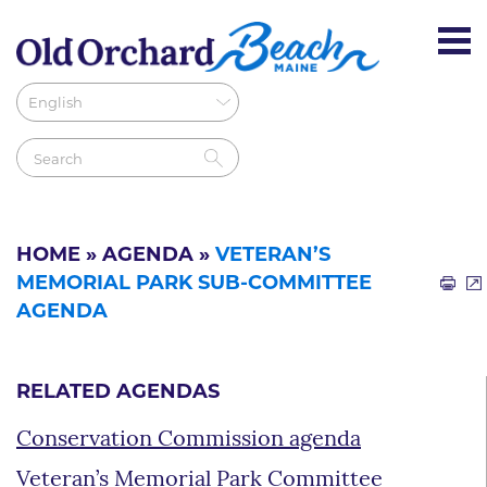
HOME
»
AGENDA
»
VETERAN’S
MEMORIAL PARK SUB-COMMITTEE
AGENDA
RELATED AGENDAS
Conservation Commission agenda
Veteran’s Memorial Park Committee