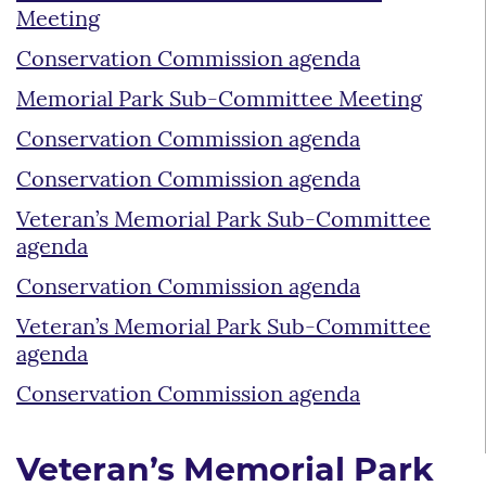
Meeting
Conservation Commission agenda
Memorial Park Sub-Committee Meeting
Conservation Commission agenda
Conservation Commission agenda
Veteran’s Memorial Park Sub-Committee
agenda
Conservation Commission agenda
Veteran’s Memorial Park Sub-Committee
agenda
Conservation Commission agenda
Veteran’s Memorial Park