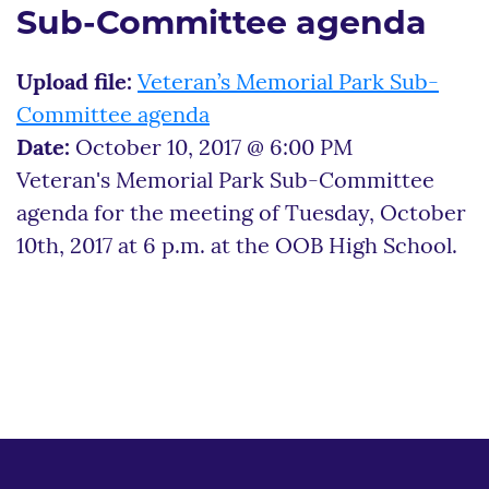
Sub-Committee agenda
Upload file:
Veteran’s Memorial Park Sub-
Committee agenda
Date:
October 10, 2017 @ 6:00 PM
Veteran's Memorial Park Sub-Committee
agenda for the meeting of Tuesday, October
10th, 2017 at 6 p.m. at the OOB High School.