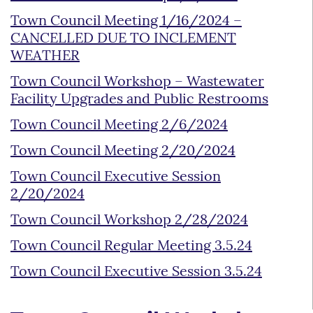
Town Council Meeting 1/16/2024 –
CANCELLED DUE TO INCLEMENT
WEATHER
Town Council Workshop – Wastewater
Facility Upgrades and Public Restrooms
Town Council Meeting 2/6/2024
Town Council Meeting 2/20/2024
Town Council Executive Session
2/20/2024
Town Council Workshop 2/28/2024
Town Council Regular Meeting 3.5.24
Town Council Executive Session 3.5.24