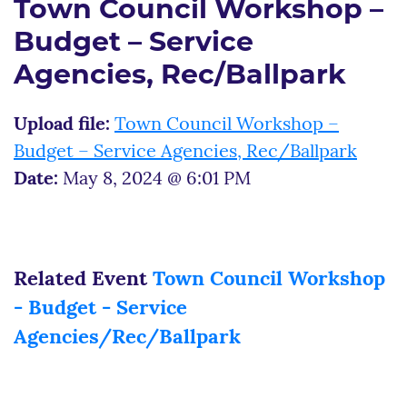
Town Council Workshop –
Budget – Service
Agencies, Rec/Ballpark
Upload file:
Town Council Workshop –
Budget – Service Agencies, Rec/Ballpark
Date:
May 8, 2024 @ 6:01 PM
Related Event
Town Council Workshop
- Budget - Service
Agencies/Rec/Ballpark