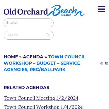
HOME
»
AGENDA
»
TOWN COUNCIL
WORKSHOP – BUDGET – SERVICE
AGENCIES, REC/BALLPARK
RELATED AGENDAS
Town Council Meeting 1/2/2024
Town Council Workshop 1/4/2024