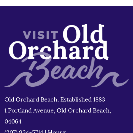
Old Orchard Beach, Established 1883
1 Portland Avenue, Old Orchard Beach,
04064