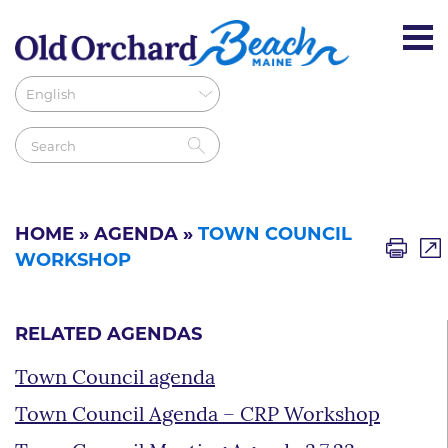
HOME
»
AGENDA
»
TOWN COUNCIL
WORKSHOP
RELATED AGENDAS
Town Council agenda
Town Council Agenda – CRP Workshop