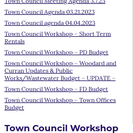
Town Council Meeting Agenda 3.7.23
Town Council Agenda 03.21.2023
Town Council agenda 04.04.2023
Town Council Workshop – Short Term
Rentals
Town Council Workshop – PD Budget
Town Council Workshop – Woodard and
Curran Updates & Public
Works/Wastewater Budget – UPDATE –
Town Council Workshop – FD Budget
Town Council Workshop – Town Offices
Budget
Town Council Workshop