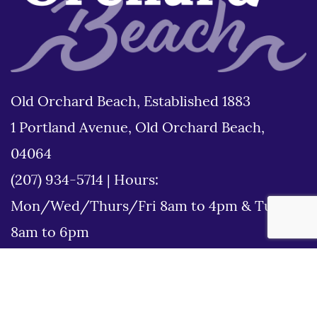
Old Orchard Beach, Established 1883
1 Portland Avenue, Old Orchard Beach,
04064
(207) 934-5714
|
Hours:
Mon/Wed/Thurs/Fri 8am to 4pm & Tues
8am to 6pm