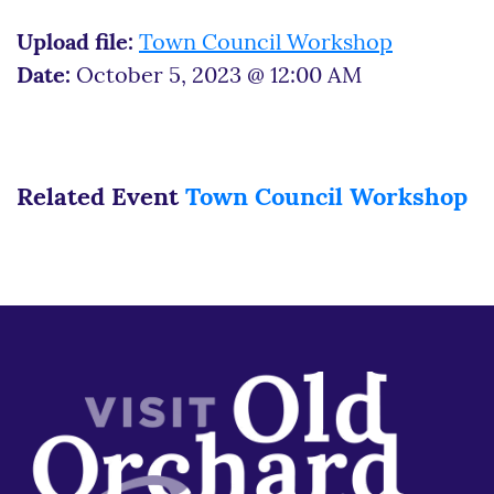
Upload file:
Town Council Workshop
Date:
October 5, 2023 @ 12:00 AM
Related Event
Town Council Workshop