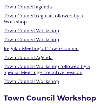
Town Council agenda
Town Council regular followed by a
Workshop
Town Council Workshop
Town Council Workshop
Regular Meeting of Town Council
Town Council Agenda
Town Council Workshop followed by a
Special Meeting–Executive Session
Town Council Workshop
Town Council Workshop