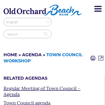
HOME
»
AGENDA
»
TOWN COUNCIL
WORKSHOP
RELATED AGENDAS
Regular Meeting of Town Council –
Agenda
Town Council agenda