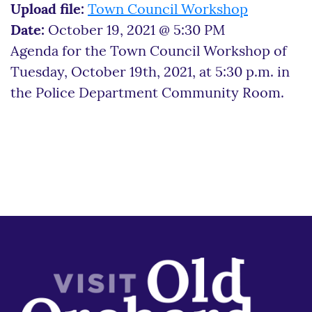
Upload file:
Town Council Workshop
Date:
October 19, 2021 @ 5:30 PM
Agenda for the Town Council Workshop of
Tuesday, October 19th, 2021, at 5:30 p.m. in
the Police Department Community Room.