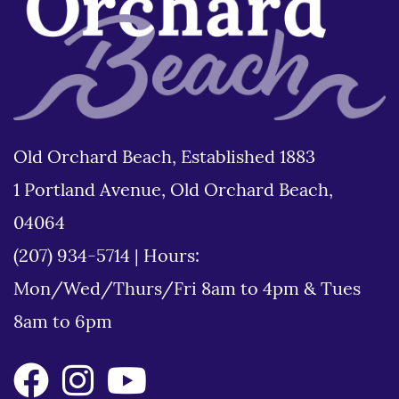
Old Orchard Beach, Established 1883
1 Portland Avenue, Old Orchard Beach,
04064
(207) 934-5714
|
Hours:
Mon/Wed/Thurs/Fri 8am to 4pm & Tues
8am to 6pm