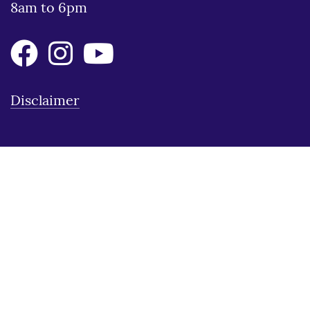
8am to 6pm
Disclaimer