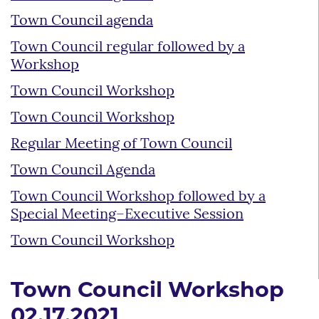
Town Council agenda
Town Council regular followed by a
Workshop
Town Council Workshop
Town Council Workshop
Regular Meeting of Town Council
Town Council Agenda
Town Council Workshop followed by a
Special Meeting–Executive Session
Town Council Workshop
Town Council Workshop
02.17.2021