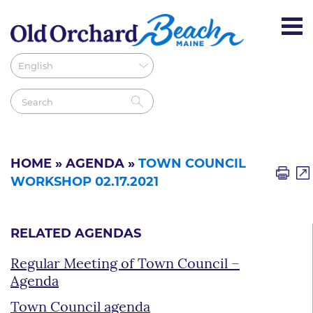
HOME
»
AGENDA
»
TOWN COUNCIL
WORKSHOP 02.17.2021
RELATED AGENDAS
Regular Meeting of Town Council –
Agenda
Town Council agenda