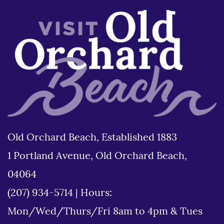
Old Orchard Beach, Established 1883
1 Portland Avenue, Old Orchard Beach,
04064
(207) 934-5714
|
Hours:
Mon/Wed/Thurs/Fri 8am to 4pm & Tues