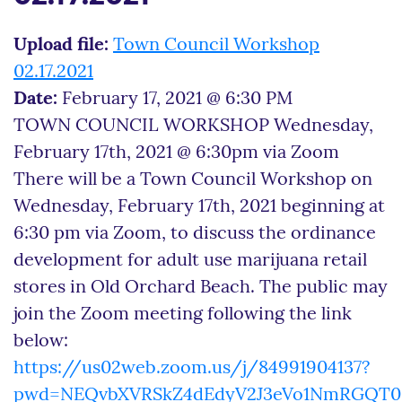
Upload file:
Town Council Workshop
02.17.2021
Date:
February 17, 2021 @ 6:30 PM
TOWN COUNCIL WORKSHOP Wednesday,
February 17th, 2021 @ 6:30pm via Zoom
There will be a Town Council Workshop on
Wednesday, February 17th, 2021 beginning at
6:30 pm via Zoom, to discuss the ordinance
development for adult use marijuana retail
stores in Old Orchard Beach. The public may
join the Zoom meeting following the link
below:
https://us02web.zoom.us/j/84991904137?
pwd=NEQvbXVRSkZ4dEdyV2J3eVo1NmRGQT