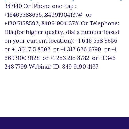
347140 Or iPhone one-tap :
+16465588656,,84991904137# or
+13017158592,,84991904137# Or Telephone:
Dial(for higher quality, dial a number based
on your current location): +1 646 558 8656
or +1 301 715 8592 or +1 312 626 6799 or +1
669 900 9128 or +1 253 215 8782 or +1 346
248 7799 Webinar ID: 849 9190 4137