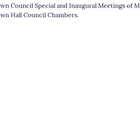
wn Council Special and Inaugural Meetings of M
wn Hall Council Chambers.