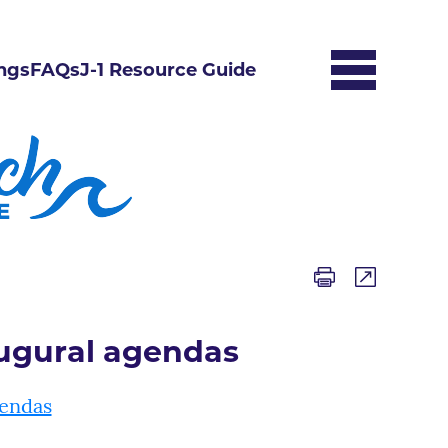
ngs
FAQs
J-1 Resource Guide
augural agendas
gendas