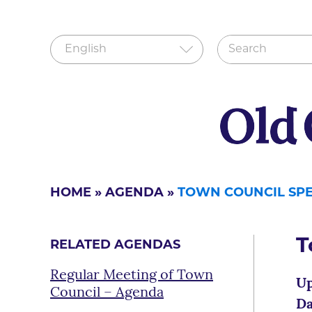
HOME
»
AGENDA
»
TOWN COUNCIL SP
T
RELATED AGENDAS
Regular Meeting of Town
Up
Council – Agenda
Da