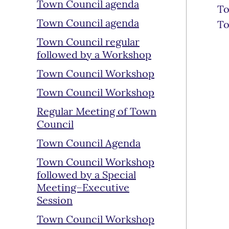
Town Council agenda
To
Town Council agenda
To
Town Council regular
followed by a Workshop
Town Council Workshop
Town Council Workshop
Regular Meeting of Town
Council
Town Council Agenda
Town Council Workshop
followed by a Special
Meeting–Executive
Session
Town Council Workshop