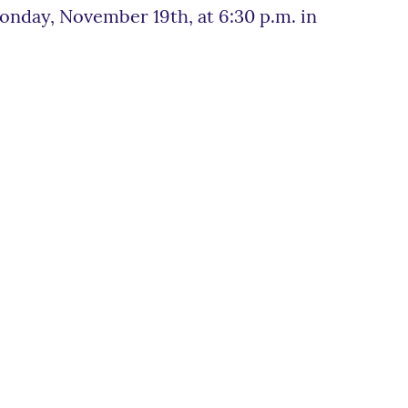
onday, November 19th, at 6:30 p.m. in