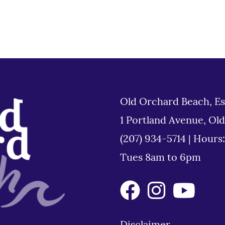
Old Orchard Beach, Es
1 Portland Avenue, Ol
(207) 934-5714
|
Hours
Tues 8am to 6pm