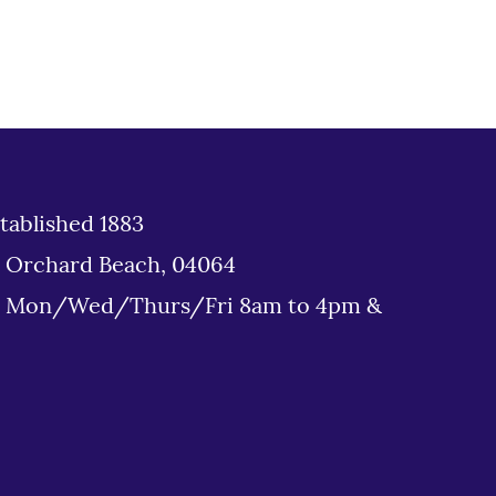
tablished 1883
d Orchard Beach, 04064
: Mon/Wed/Thurs/Fri 8am to 4pm &