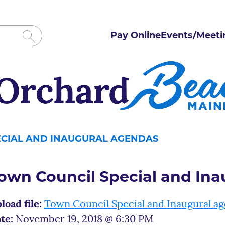
Pay Online
Events/Meeti
ECIAL AND INAUGURAL AGENDAS
own Council Special and In
load file:
Town Council Special and Inaugural a
te:
November 19, 2018 @ 6:30 PM