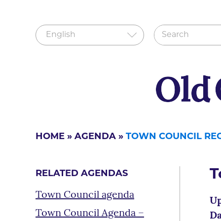
HOME
»
AGENDA
»
TOWN COUNCIL REG
T
RELATED AGENDAS
Town Council agenda
Up
Town Council Agenda –
Da