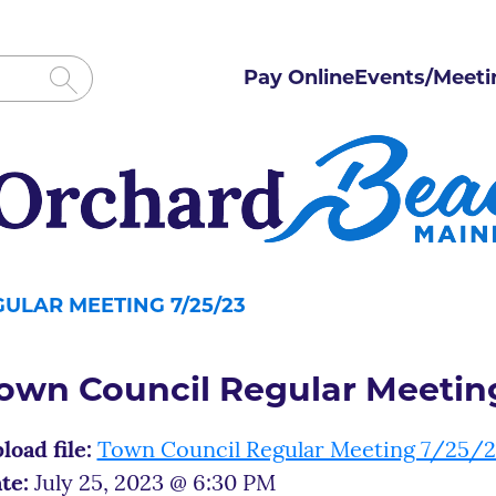
Pay Online
Events/Meeti
ULAR MEETING 7/25/23
own Council Regular Meeting
load file:
Town Council Regular Meeting 7/25/
te:
July 25, 2023 @ 6:30 PM