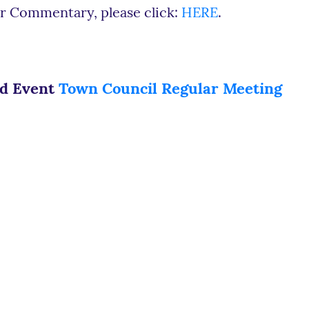
r Commentary, please click:
HERE
.
ed Event
Town Council Regular Meeting