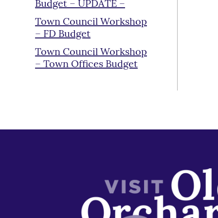
Budget – UPDATE –
Town Council Workshop
– FD Budget
Town Council Workshop
– Town Offices Budget