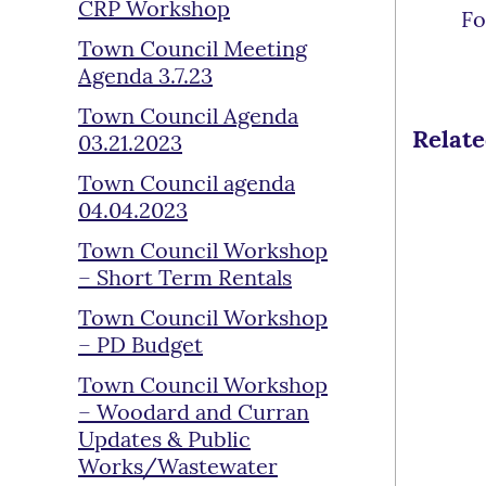
CRP Workshop
Fo
Town Council Meeting
Agenda 3.7.23
Town Council Agenda
Relat
03.21.2023
Town Council agenda
04.04.2023
Town Council Workshop
– Short Term Rentals
Town Council Workshop
– PD Budget
Town Council Workshop
– Woodard and Curran
Updates & Public
Works/Wastewater