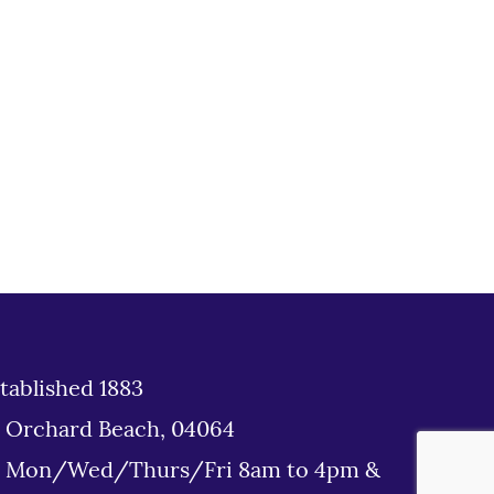
tablished 1883
d Orchard Beach, 04064
: Mon/Wed/Thurs/Fri 8am to 4pm &