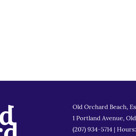
Old Orchard Beach, Es
1 Portland Avenue, Ol
(207) 934-5714
|
Hours