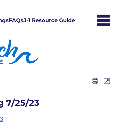
ngs
FAQs
J-1 Resource Guide
 7/25/23
23