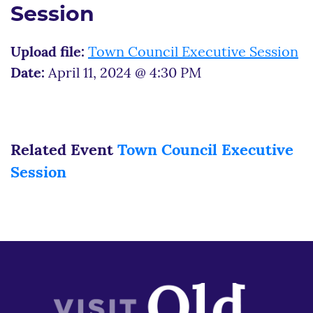
Session
Upload file:
Town Council Executive Session
Date:
April 11, 2024 @ 4:30 PM
Related Event
Town Council Executive
Session