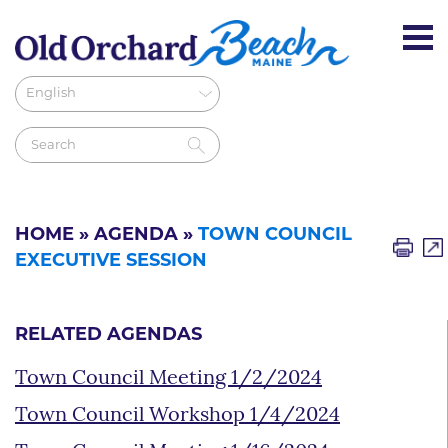
HOME
»
AGENDA
»
TOWN COUNCIL
EXECUTIVE SESSION
RELATED AGENDAS
Town Council Meeting 1/2/2024
Town Council Workshop 1/4/2024