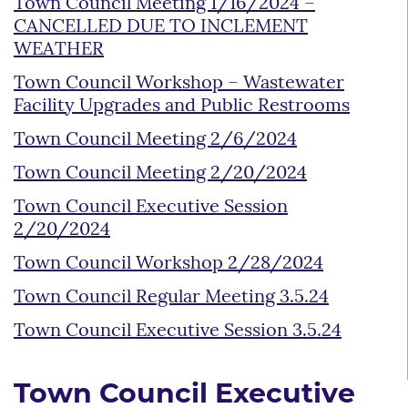
Town Council Meeting 1/16/2024 –
CANCELLED DUE TO INCLEMENT
WEATHER
Town Council Workshop – Wastewater
Facility Upgrades and Public Restrooms
Town Council Meeting 2/6/2024
Town Council Meeting 2/20/2024
Town Council Executive Session
2/20/2024
Town Council Workshop 2/28/2024
Town Council Regular Meeting 3.5.24
Town Council Executive Session 3.5.24
Town Council Executive