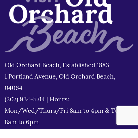
Old Orchard Beach, Established 1883
1 Portland Avenue, Old Orchard Beach,
04064
(207) 934-5714
|
Hours:
Mon/Wed/Thurs/Fri 8am to 4pm & Tues
8am to 6pm