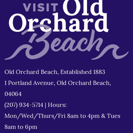
Old Orchard Beach, Established 1883
1 Portland Avenue, Old Orchard Beach,
04064
(207) 934-5714
|
Hours:
Mon/Wed/Thurs/Fri 8am to 4pm & Tues
8am to 6pm