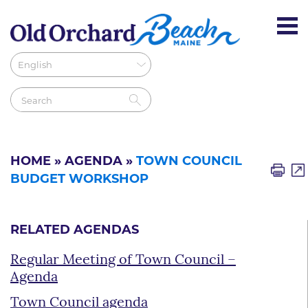
HOME
»
AGENDA
»
TOWN COUNCIL
BUDGET WORKSHOP
RELATED AGENDAS
Regular Meeting of Town Council –
Agenda
Town Council agenda