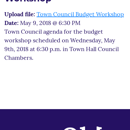
Upload file:
Town Council Budget Workshop
Date:
May 9, 2018 @ 6:30 PM
Town Council agenda for the budget
workshop scheduled on Wednesday, May
9th, 2018 at 6:30 p.m. in Town Hall Council
Chambers.