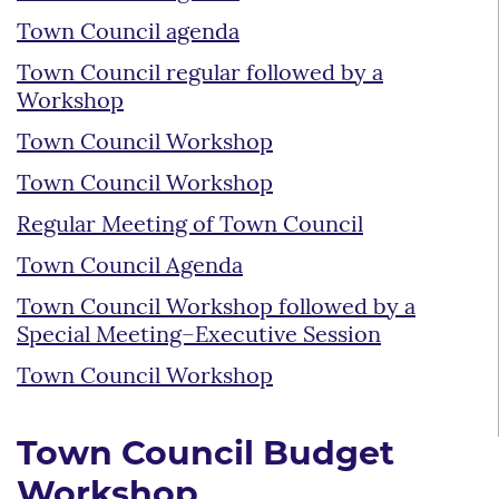
Town Council agenda
Town Council regular followed by a
Workshop
Town Council Workshop
Town Council Workshop
Regular Meeting of Town Council
Town Council Agenda
Town Council Workshop followed by a
Special Meeting–Executive Session
Town Council Workshop
Town Council Budget
Workshop