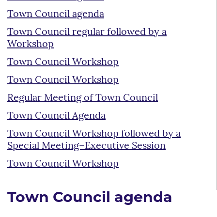
Town Council agenda
Town Council regular followed by a
Workshop
Town Council Workshop
Town Council Workshop
Regular Meeting of Town Council
Town Council Agenda
Town Council Workshop followed by a
Special Meeting–Executive Session
Town Council Workshop
Town Council agenda