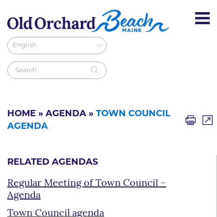
HOME
»
AGENDA
»
TOWN COUNCIL
AGENDA
RELATED AGENDAS
Regular Meeting of Town Council –
Agenda
Town Council agenda