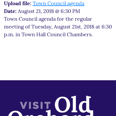
Upload file:
Town Council agenda
Date:
August 21, 2018 @ 6:30 PM
Town Council agenda for the regular
meeting of Tuesday, August 21st, 2018 at 6:30
p.m. in Town Hall Council Chambers.