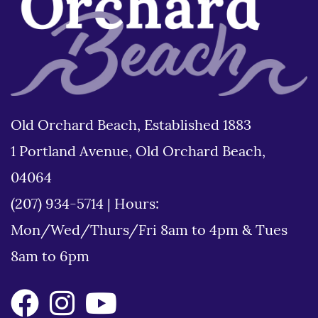
Old Orchard Beach, Established 1883
1 Portland Avenue, Old Orchard Beach,
04064
(207) 934-5714
|
Hours:
Mon/Wed/Thurs/Fri 8am to 4pm & Tues
8am to 6pm