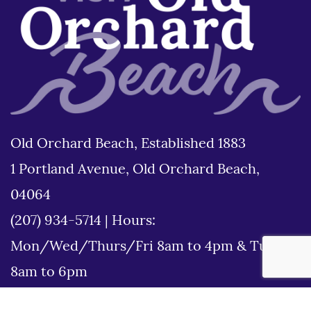
Old Orchard Beach, Established 1883
1 Portland Avenue, Old Orchard Beach,
04064
(207) 934-5714
|
Hours:
Mon/Wed/Thurs/Fri 8am to 4pm & Tues
8am to 6pm