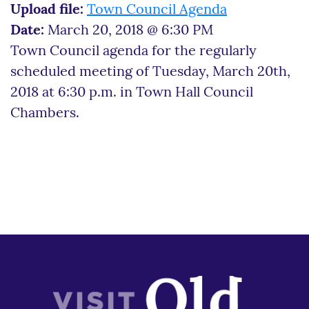
Upload file:
Town Council Agenda
Date:
March 20, 2018 @ 6:30 PM
Town Council agenda for the regularly
scheduled meeting of Tuesday, March 20th,
2018 at 6:30 p.m. in Town Hall Council
Chambers.