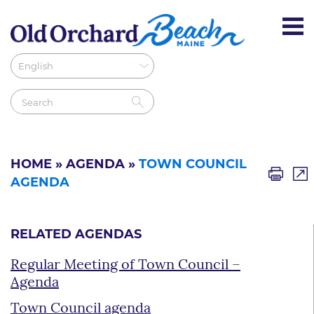
HOME
»
AGENDA
»
TOWN COUNCIL
AGENDA
RELATED AGENDAS
Regular Meeting of Town Council –
Agenda
Town Council agenda