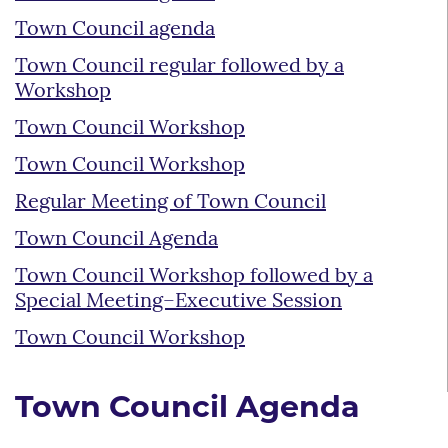
Town Council agenda
Town Council regular followed by a
Workshop
Town Council Workshop
Town Council Workshop
Regular Meeting of Town Council
Town Council Agenda
Town Council Workshop followed by a
Special Meeting–Executive Session
Town Council Workshop
Town Council Agenda