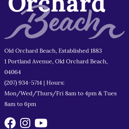
Old Orchard Beach, Established 1883
1 Portland Avenue, Old Orchard Beach,
04064
(207) 934-5714
|
Hours:
Mon/Wed/Thurs/Fri 8am to 4pm & Tues
8am to 6pm