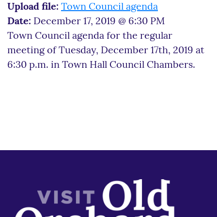
Upload file:
Town Council agenda
Date:
December 17, 2019 @ 6:30 PM
Town Council agenda for the regular
meeting of Tuesday, December 17th, 2019 at
6:30 p.m. in Town Hall Council Chambers.