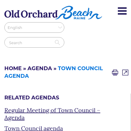
HOME
»
AGENDA
»
TOWN COUNCIL
AGENDA
RELATED AGENDAS
Regular Meeting of Town Council –
Agenda
Town Council agenda