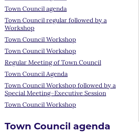
Town Council agenda
Town Council regular followed by a
Workshop
Town Council Workshop
Town Council Workshop
Regular Meeting of Town Council
Town Council Agenda
Town Council Workshop followed by a
Special Meeting–Executive Session
Town Council Workshop
Town Council agenda