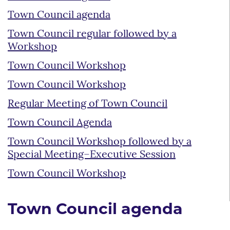
Town Council agenda
Town Council regular followed by a
Workshop
Town Council Workshop
Town Council Workshop
Regular Meeting of Town Council
Town Council Agenda
Town Council Workshop followed by a
Special Meeting–Executive Session
Town Council Workshop
Town Council agenda