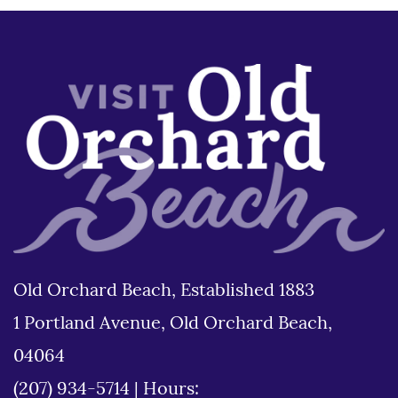
Old Orchard Beach, Established 1883
1 Portland Avenue, Old Orchard Beach,
04064
(207) 934-5714
|
Hours: