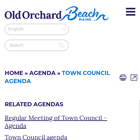
HOME
»
AGENDA
»
TOWN COUNCIL
AGENDA
RELATED AGENDAS
Regular Meeting of Town Council –
Agenda
Town Council agenda