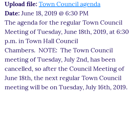
Upload file:
Town Council agenda
Date:
June 18, 2019 @ 6:30 PM
The agenda for the regular Town Council
Meeting of Tuesday, June 18th, 2019, at 6:30
p.m. in Town Hall Council
Chambers. NOTE: The Town Council
meeting of Tuesday, July 2nd, has been
cancelled, so after the Council Meeting of
June 18th, the next regular Town Council
meeting will be on Tuesday, July 16th, 2019.