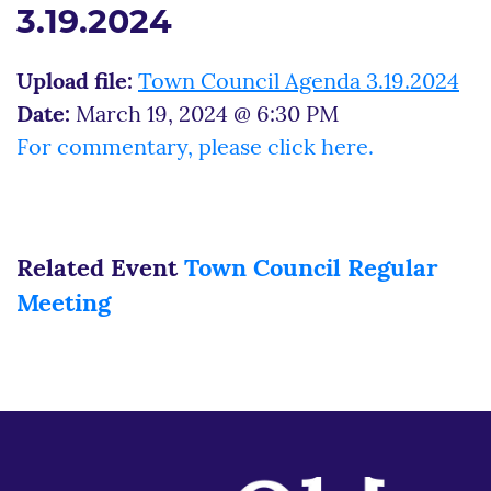
3.19.2024
Upload file:
Town Council Agenda 3.19.2024
Date:
March 19, 2024 @ 6:30 PM
For commentary, please click here.
Related Event
Town Council Regular
Meeting