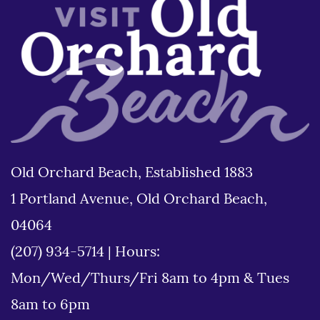
Old Orchard Beach, Established 1883
1 Portland Avenue, Old Orchard Beach,
04064
(207) 934-5714
|
Hours:
Mon/Wed/Thurs/Fri 8am to 4pm & Tues
8am to 6pm