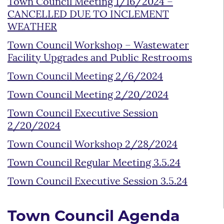
Town Council Meeting 1/16/2024 –
CANCELLED DUE TO INCLEMENT
WEATHER
Town Council Workshop – Wastewater
Facility Upgrades and Public Restrooms
Town Council Meeting 2/6/2024
Town Council Meeting 2/20/2024
Town Council Executive Session
2/20/2024
Town Council Workshop 2/28/2024
Town Council Regular Meeting 3.5.24
Town Council Executive Session 3.5.24
Town Council Agenda