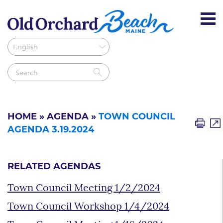
HOME
»
AGENDA
»
TOWN COUNCIL
AGENDA 3.19.2024
RELATED AGENDAS
Town Council Meeting 1/2/2024
Town Council Workshop 1/4/2024