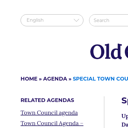
HOME
»
AGENDA
»
SPECIAL TOWN COU
S
RELATED AGENDAS
Town Council agenda
Up
Town Council Agenda –
Da