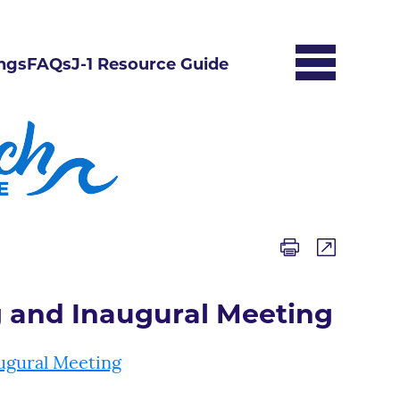
ngs
FAQs
J-1 Resource Guide
g and Inaugural Meeting
ugural Meeting