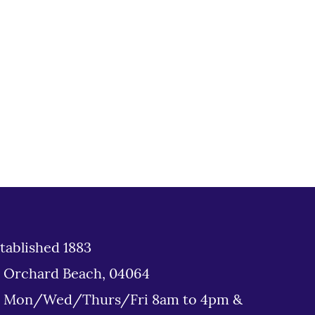
tablished 1883
d Orchard Beach, 04064
: Mon/Wed/Thurs/Fri 8am to 4pm &