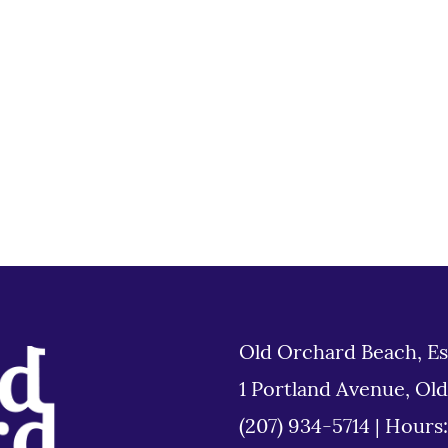
Old Orchard Beach, Es
1 Portland Avenue, Ol
(207) 934-5714
|
Hours