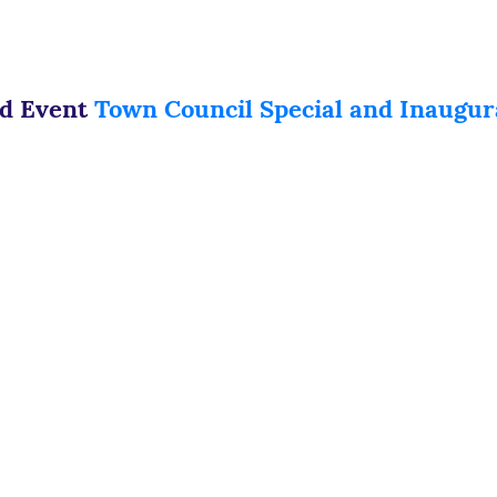
ed Event
Town Council Special and Inaugur