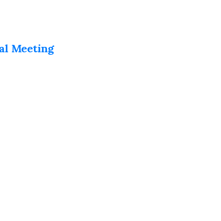
al Meeting