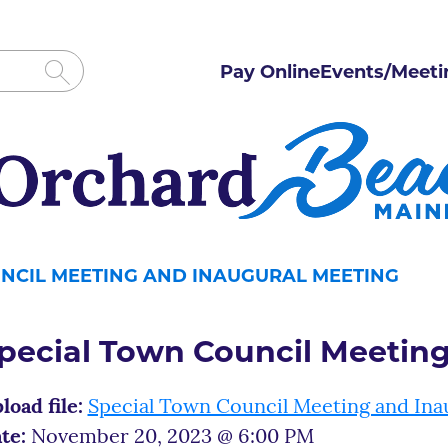
Pay Online
Events/Meeti
NCIL MEETING AND INAUGURAL MEETING
pecial Town Council Meetin
load file:
Special Town Council Meeting and Ina
te:
November 20, 2023 @ 6:00 PM