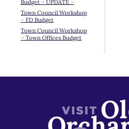
Budget – UPDATE –
Town Council Workshop
– FD Budget
Town Council Workshop
– Town Offices Budget