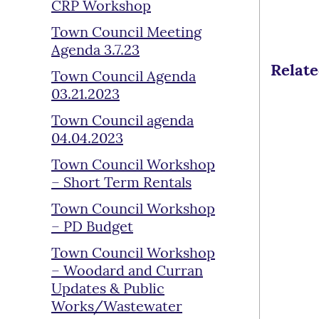
CRP Workshop
Town Council Meeting
Agenda 3.7.23
Relat
Town Council Agenda
03.21.2023
Town Council agenda
04.04.2023
Town Council Workshop
– Short Term Rentals
Town Council Workshop
– PD Budget
Town Council Workshop
– Woodard and Curran
Updates & Public
Works/Wastewater