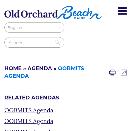
HOME
»
AGENDA
»
OOBMITS
AGENDA
RELATED AGENDAS
OOBMITS Agenda
OOBMITS Agenda