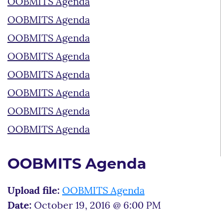
OOBMITS Agenda
OOBMITS Agenda
OOBMITS Agenda
OOBMITS Agenda
OOBMITS Agenda
OOBMITS Agenda
OOBMITS Agenda
OOBMITS Agenda
OOBMITS Agenda
Upload file:
OOBMITS Agenda
Date:
October 19, 2016 @ 6:00 PM