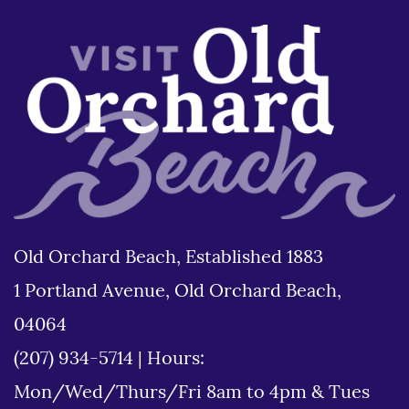
Old Orchard Beach, Established 1883
1 Portland Avenue, Old Orchard Beach,
04064
(207) 934-5714
|
Hours:
Mon/Wed/Thurs/Fri 8am to 4pm & Tues