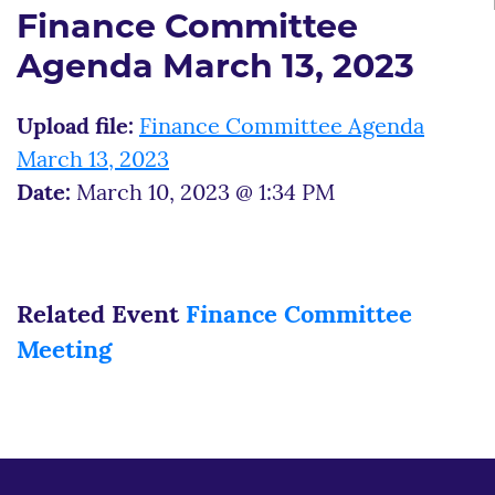
Finance Committee
Agenda March 13, 2023
Upload file:
Finance Committee Agenda
March 13, 2023
Date:
March 10, 2023 @ 1:34 PM
Related Event
Finance Committee
Meeting