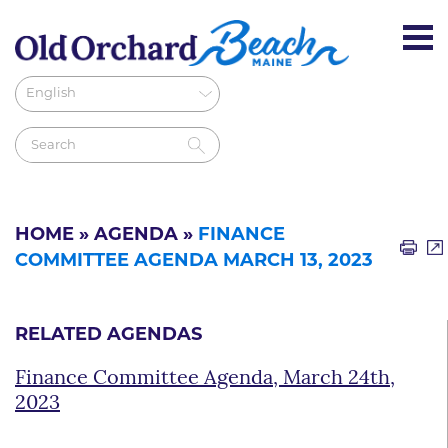
HOME
»
AGENDA
»
FINANCE
COMMITTEE AGENDA MARCH 13, 2023
RELATED AGENDAS
Finance Committee Agenda, March 24th,
2023