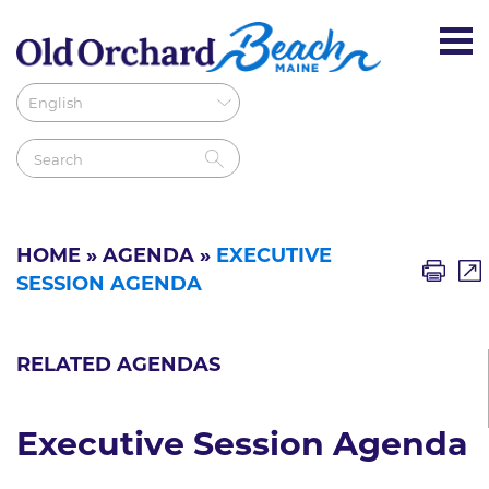
HOME
»
AGENDA
»
EXECUTIVE
SESSION AGENDA
RELATED AGENDAS
Executive Session Agenda