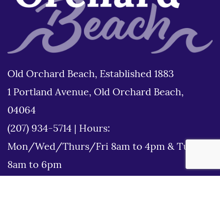
Old Orchard Beach, Established 1883
1 Portland Avenue, Old Orchard Beach,
04064
(207) 934-5714
|
Hours:
Mon/Wed/Thurs/Fri 8am to 4pm & Tues
8am to 6pm