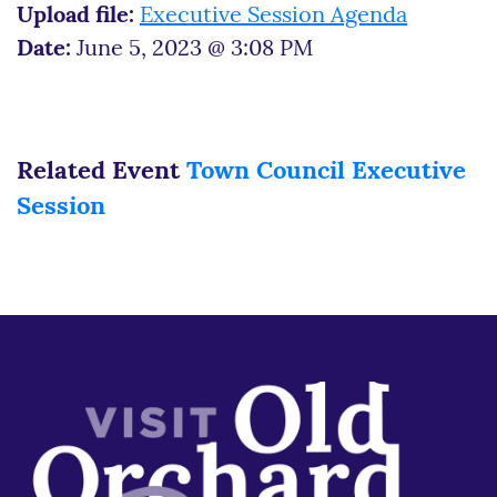
Upload file:
Executive Session Agenda
Date:
June 5, 2023 @ 3:08 PM
Related Event
Town Council Executive
Session