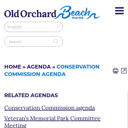
HOME
»
AGENDA
»
CONSERVATION
COMMISSION AGENDA
RELATED AGENDAS
Conservation Commission agenda
Veteran’s Memorial Park Committee
Meeting