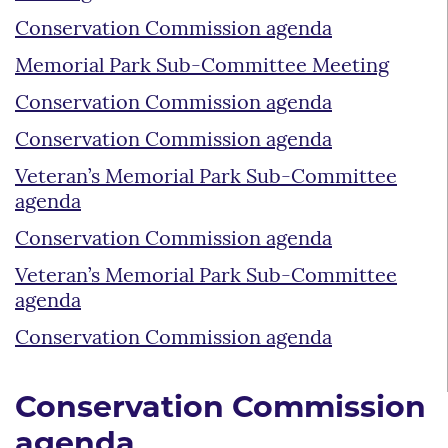
Conservation Commission agenda
Memorial Park Sub-Committee Meeting
Conservation Commission agenda
Conservation Commission agenda
Veteran’s Memorial Park Sub-Committee
agenda
Conservation Commission agenda
Veteran’s Memorial Park Sub-Committee
agenda
Conservation Commission agenda
Conservation Commission
agenda