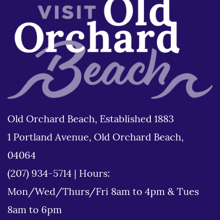
Old Orchard Beach, Established 1883
1 Portland Avenue, Old Orchard Beach,
04064
(207) 934-5714
|
Hours:
Mon/Wed/Thurs/Fri 8am to 4pm & Tues
8am to 6pm