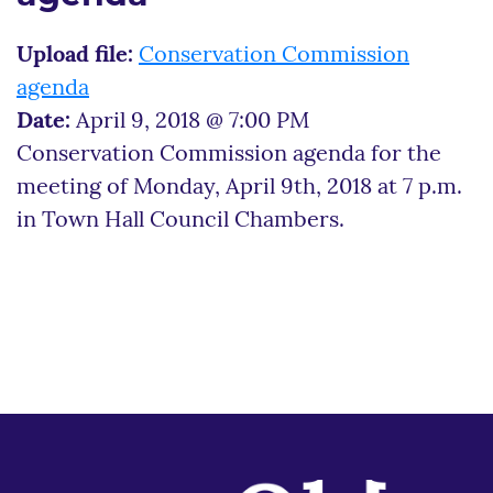
Upload file:
Conservation Commission
agenda
Date:
April 9, 2018 @ 7:00 PM
Conservation Commission agenda for the
meeting of Monday, April 9th, 2018 at 7 p.m.
in Town Hall Council Chambers.