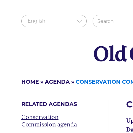
HOME
»
AGENDA
»
CONSERVATION CO
C
RELATED AGENDAS
Conservation
Up
Commission agenda
Da