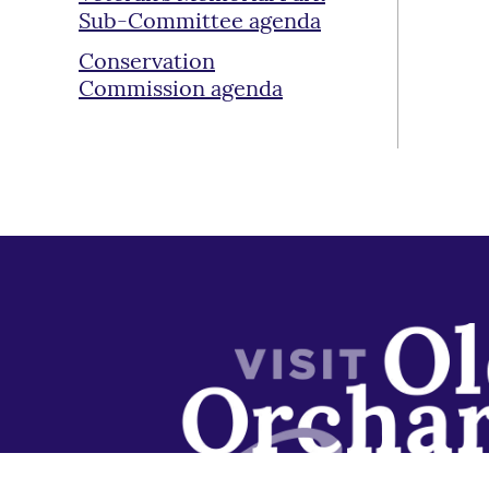
Sub-Committee agenda
Conservation
Commission agenda