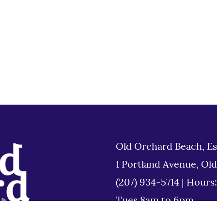
Old Orchard Beach, Es
1 Portland Avenue, Ol
(207) 934-5714
|
Hours
Tues 8am to 6pm