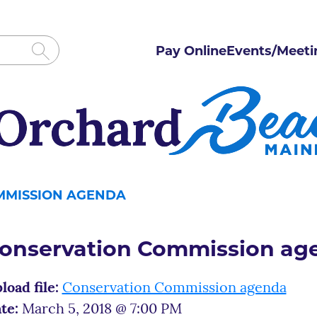
Pay Online
Events/Meeti
MMISSION AGENDA
onservation Commission ag
load file:
Conservation Commission agenda
te:
March 5, 2018 @ 7:00 PM