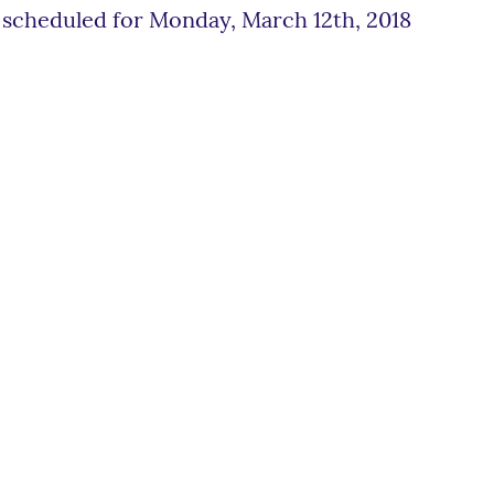
scheduled for Monday, March 12th, 2018