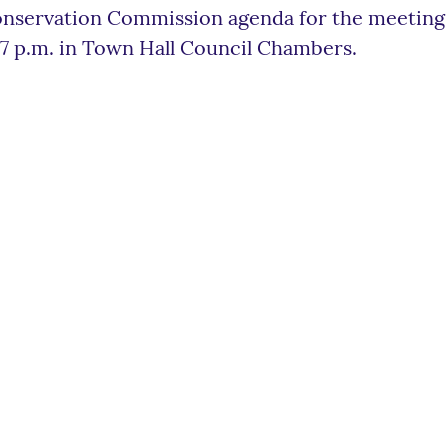
nservation Commission agenda for the meeting 
 7 p.m. in Town Hall Council Chambers.