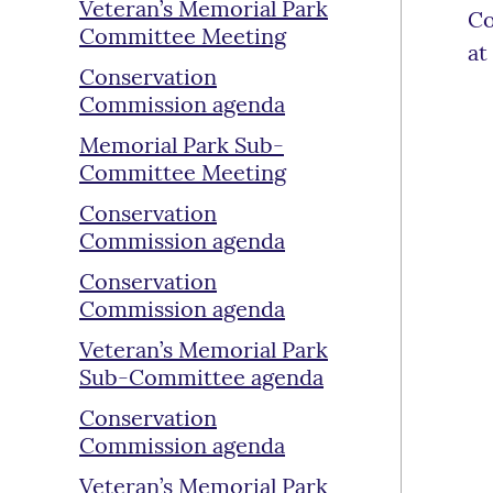
Veteran’s Memorial Park
Co
Committee Meeting
at
Conservation
Commission agenda
Memorial Park Sub-
Committee Meeting
Conservation
Commission agenda
Conservation
Commission agenda
Veteran’s Memorial Park
Sub-Committee agenda
Conservation
Commission agenda
Veteran’s Memorial Park