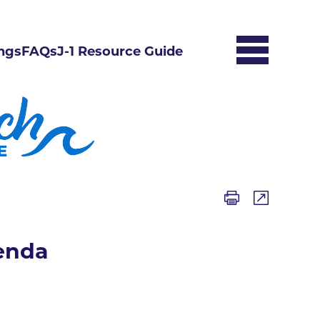
ngs
FAQs
J-1 Resource Guide
enda