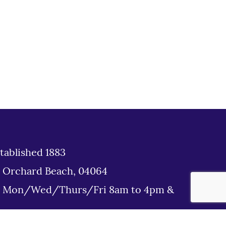
tablished 1883
d Orchard Beach, 04064
: Mon/Wed/Thurs/Fri 8am to 4pm &