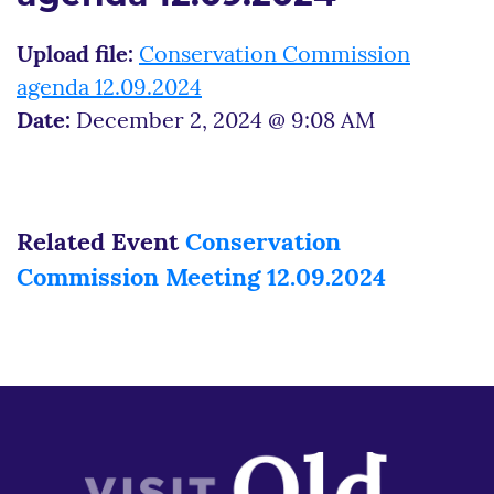
Upload file:
Conservation Commission
agenda 12.09.2024
Date:
December 2, 2024 @ 9:08 AM
Related Event
Conservation
Commission Meeting 12.09.2024