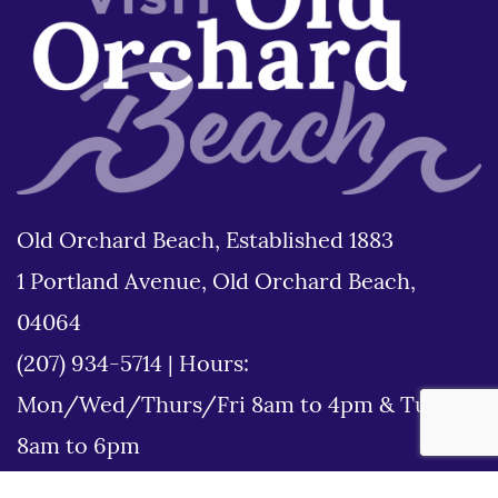
Old Orchard Beach, Established 1883
1 Portland Avenue, Old Orchard Beach,
04064
(207) 934-5714
|
Hours:
Mon/Wed/Thurs/Fri 8am to 4pm & Tues
8am to 6pm