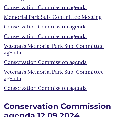
Conservation Commission agenda
Memorial Park Sub-Committee Meeting
Conservation Commission agenda
Conservation Commission agenda
Veteran’s Memorial Park Sub-Committee
agenda
Conservation Commission agenda
Veteran’s Memorial Park Sub-Committee
agenda
Conservation Commission agenda
Conservation Commission
agenda 12.09.2024