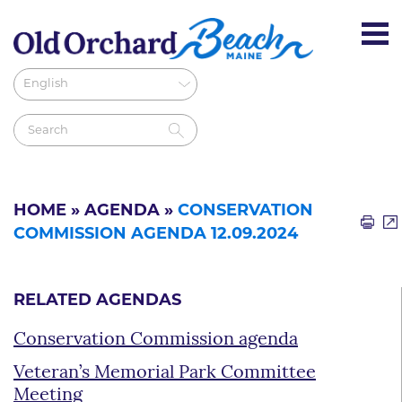
HOME
»
AGENDA
»
CONSERVATION
COMMISSION AGENDA 12.09.2024
RELATED AGENDAS
Conservation Commission agenda
Veteran’s Memorial Park Committee
Meeting