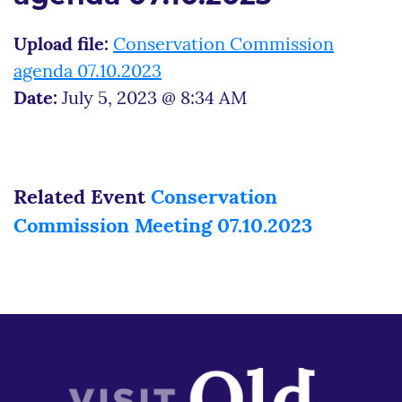
Upload file:
Conservation Commission
agenda 07.10.2023
Date:
July 5, 2023 @ 8:34 AM
Related Event
Conservation
Commission Meeting 07.10.2023