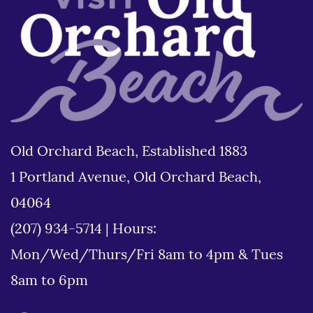
Old Orchard Beach, Established 1883
1 Portland Avenue, Old Orchard Beach,
04064
(207) 934-5714
|
Hours:
Mon/Wed/Thurs/Fri 8am to 4pm & Tues
8am to 6pm