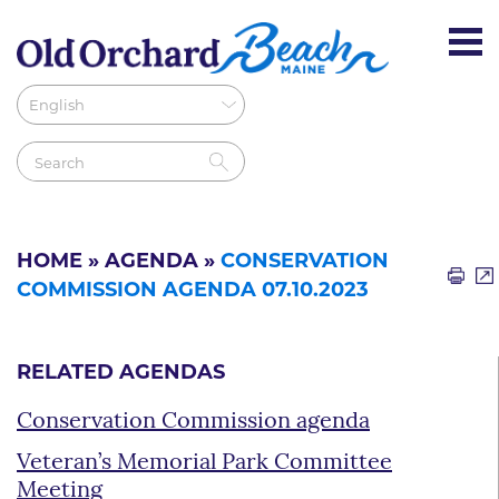
HOME
»
AGENDA
»
CONSERVATION
COMMISSION AGENDA 07.10.2023
RELATED AGENDAS
Conservation Commission agenda
Veteran’s Memorial Park Committee
Meeting