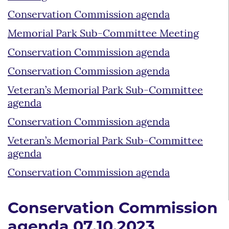
Conservation Commission agenda
Memorial Park Sub-Committee Meeting
Conservation Commission agenda
Conservation Commission agenda
Veteran’s Memorial Park Sub-Committee
agenda
Conservation Commission agenda
Veteran’s Memorial Park Sub-Committee
agenda
Conservation Commission agenda
Conservation Commission
agenda 07.10.2023