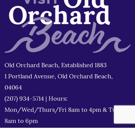
Old Orchard Beach, Established 1883
1 Portland Avenue, Old Orchard Beach,
04064
(207) 934-5714
|
Hours:
Mon/Wed/Thurs/Fri 8am to 4pm & Tues
8am to 6pm