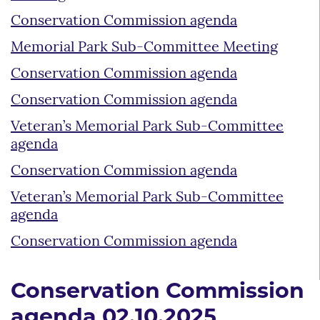
Conservation Commission agenda
Memorial Park Sub-Committee Meeting
Conservation Commission agenda
Conservation Commission agenda
Veteran’s Memorial Park Sub-Committee
agenda
Conservation Commission agenda
Veteran’s Memorial Park Sub-Committee
agenda
Conservation Commission agenda
Conservation Commission
agenda 02.10.2025