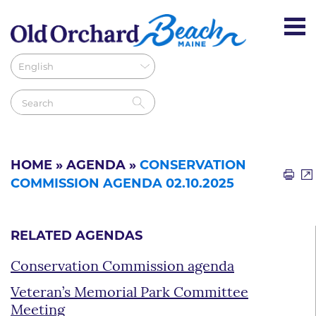
HOME
»
AGENDA
»
CONSERVATION
COMMISSION AGENDA 02.10.2025
RELATED AGENDAS
Conservation Commission agenda
Veteran’s Memorial Park Committee
Meeting