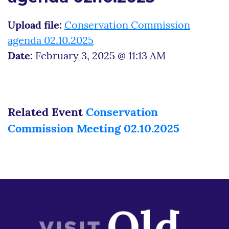
Upload file:
Conservation Commission
agenda 02.10.2025
Date:
February 3, 2025 @ 11:13 AM
Related Event
Conservation
Commission Meeting 02.10.2025