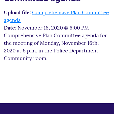
Upload file:
Comprehensive Plan Committee
agenda
Date:
November 16, 2020 @ 6:00 PM
Comprehensive Plan Committee agenda for
the meeting of Monday, November 16th,
2020 at 6 p.m. in the Police Department
Community room.