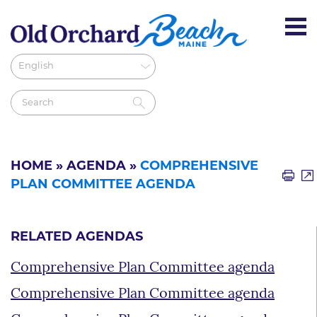
HOME
»
AGENDA
»
COMPREHENSIVE
PLAN COMMITTEE AGENDA
RELATED AGENDAS
Comprehensive Plan Committee agenda
Comprehensive Plan Committee agenda