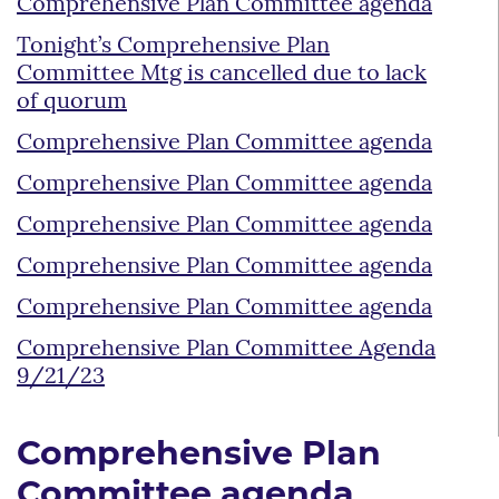
Comprehensive Plan Committee agenda
Tonight’s Comprehensive Plan
Committee Mtg is cancelled due to lack
of quorum
Comprehensive Plan Committee agenda
Comprehensive Plan Committee agenda
Comprehensive Plan Committee agenda
Comprehensive Plan Committee agenda
Comprehensive Plan Committee agenda
Comprehensive Plan Committee Agenda
9/21/23
Comprehensive Plan
Committee agenda