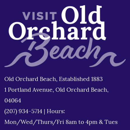
Old Orchard Beach, Established 1883
1 Portland Avenue, Old Orchard Beach,
04064
(207) 934-5714
|
Hours:
Mon/Wed/Thurs/Fri 8am to 4pm & Tues