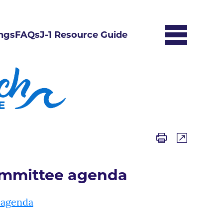
ngs
FAQs
J-1 Resource Guide
mmittee agenda
 agenda