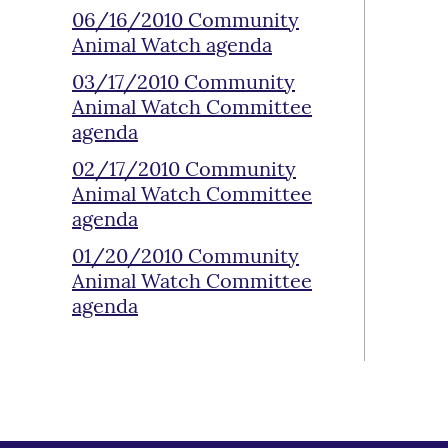
06/16/2010 Community
Animal Watch agenda
03/17/2010 Community
Animal Watch Committee
agenda
02/17/2010 Community
Animal Watch Committee
agenda
01/20/2010 Community
Animal Watch Committee
agenda