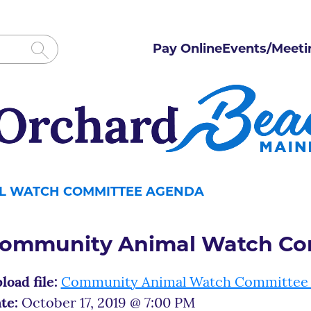
Pay Online
Events/Meeti
L WATCH COMMITTEE AGENDA
ommunity Animal Watch Co
load file:
Community Animal Watch Committee
te:
October 17, 2019 @ 7:00 PM