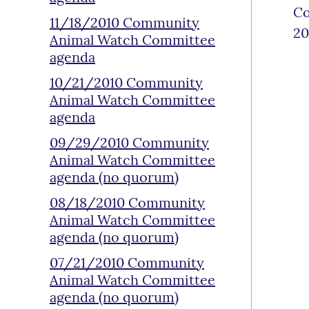
Co
11/18/2010 Community
20
Animal Watch Committee
agenda
10/21/2010 Community
Animal Watch Committee
agenda
09/29/2010 Community
Animal Watch Committee
agenda (no quorum)
08/18/2010 Community
Animal Watch Committee
agenda (no quorum)
07/21/2010 Community
Animal Watch Committee
agenda (no quorum)