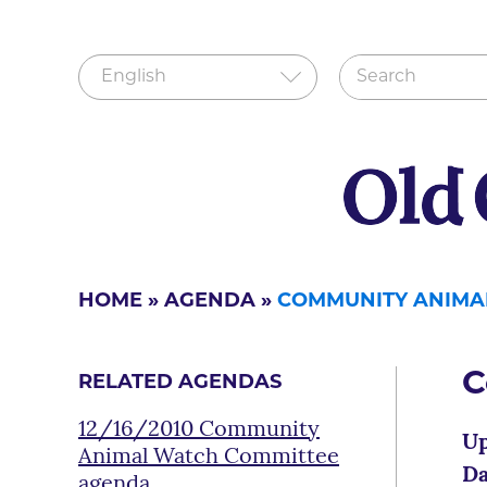
HOME
»
AGENDA
»
COMMUNITY ANIMA
C
RELATED AGENDAS
12/16/2010 Community
Up
Animal Watch Committee
Da
agenda