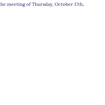
e meeting of Thursday, October 17th,