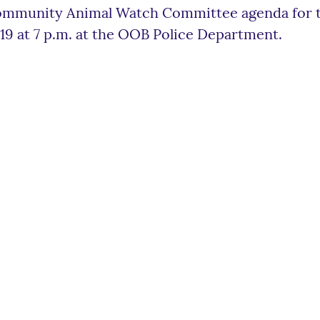
mmunity Animal Watch Committee agenda for th
19 at 7 p.m. at the OOB Police Department.