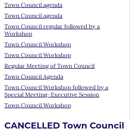
Town Council agenda
Town Council agenda
Town Council regular followed by a
Workshop
Town Council Workshop
Town Council Workshop
Regular Meeting of Town Council
Town Council Agenda
Town Council Workshop followed by a
Special Meeting–Executive Session
Town Council Workshop
CANCELLED Town Council