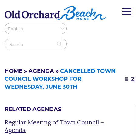
HOME
»
AGENDA
»
CANCELLED TOWN
COUNCIL WORKSHOP FOR
WEDNESDAY, JUNE 30TH
RELATED AGENDAS
Regular Meeting of Town Council –
Agenda