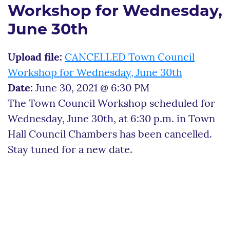
Workshop for Wednesday,
June 30th
Upload file:
CANCELLED Town Council
Workshop for Wednesday, June 30th
Date:
June 30, 2021 @ 6:30 PM
The Town Council Workshop scheduled for
Wednesday, June 30th, at 6:30 p.m. in Town
Hall Council Chambers has been cancelled.
Stay tuned for a new date.