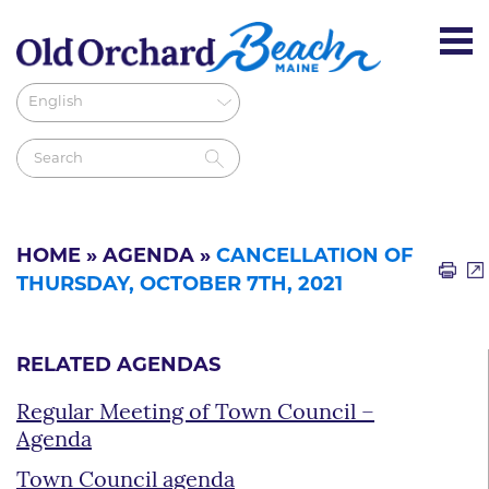
HOME
»
AGENDA
»
CANCELLATION OF
THURSDAY, OCTOBER 7TH, 2021
RELATED AGENDAS
Regular Meeting of Town Council –
Agenda
Town Council agenda