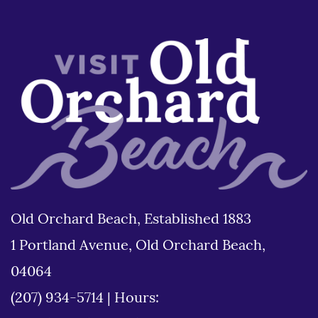
Old Orchard Beach, Established 1883
1 Portland Avenue, Old Orchard Beach,
04064
(207) 934-5714
|
Hours: