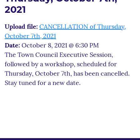
2021
Upload file:
CANCELLATION of Thursday,
October 7th, 2021
Date:
October 8, 2021 @ 6:30 PM
The Town Council Executive Session,
followed by a workshop, scheduled for
Thursday, October 7th, has been cancelled.
Stay tuned for a new date.