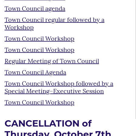
Town Council agenda
Town Council regular followed by a
Workshop
Town Council Workshop
Town Council Workshop
Regular Meeting of Town Council
Town Council Agenda
Town Council Workshop followed by a
Special Meeting–Executive Session
Town Council Workshop
CANCELLATION of
Thursday, October 7th,