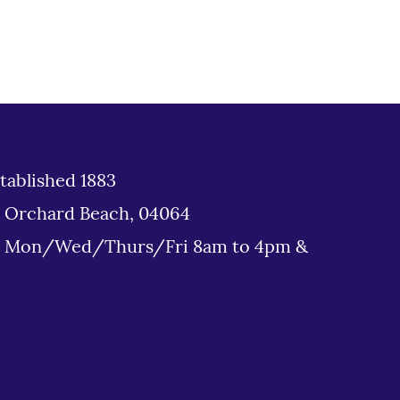
tablished 1883
d Orchard Beach, 04064
: Mon/Wed/Thurs/Fri 8am to 4pm &