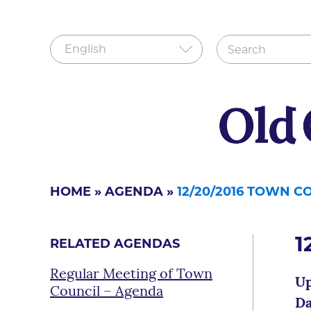
HOME
»
AGENDA
»
12/20/2016 TOWN C
1
RELATED AGENDAS
Regular Meeting of Town
Up
Council – Agenda
Da