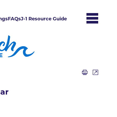
ngs
FAQs
J-1 Resource Guide
ar