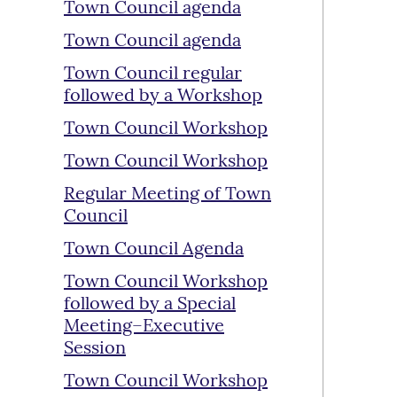
Town Council agenda
Town Council agenda
Town Council regular
followed by a Workshop
Town Council Workshop
Town Council Workshop
Regular Meeting of Town
Council
Town Council Agenda
Town Council Workshop
followed by a Special
Meeting–Executive
Session
Town Council Workshop