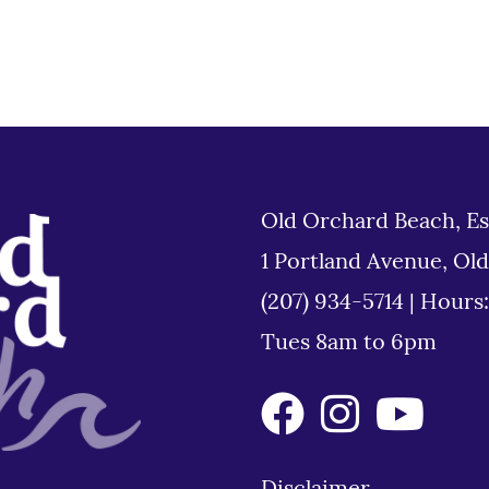
Old Orchard Beach, Es
1 Portland Avenue, Ol
(207) 934-5714
|
Hours
Tues 8am to 6pm