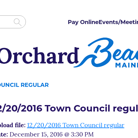
Pay Online
Events/Meeti
OUNCIL REGULAR
2/20/2016 Town Council regul
load file:
12/20/2016 Town Council regular
te:
December 15, 2016 @ 3:30 PM