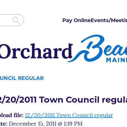
Pay Online
Events/Meeti
OUNCIL REGULAR
2/20/2011 Town Council regul
load file:
12/20/2011 Town Council regular
te:
December 15, 2011 @ 1:19 PM