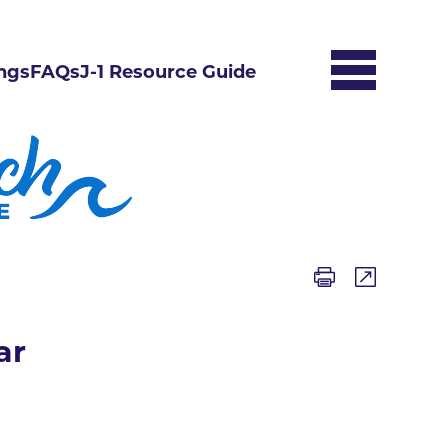
ngs
FAQs
J-1 Resource Guide
ar