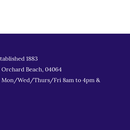
tablished 1883
d Orchard Beach, 04064
: Mon/Wed/Thurs/Fri 8am to 4pm &