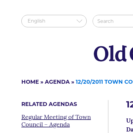
HOME
»
AGENDA
»
12/20/2011 TOWN C
1
RELATED AGENDAS
Regular Meeting of Town
Up
Council – Agenda
Da