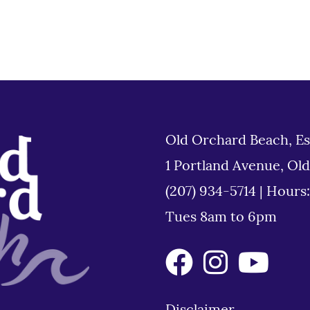
Old Orchard Beach, Es
1 Portland Avenue, Ol
(207) 934-5714
|
Hours
Tues 8am to 6pm