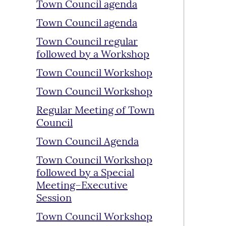
Town Council agenda
Town Council agenda
Town Council regular
followed by a Workshop
Town Council Workshop
Town Council Workshop
Regular Meeting of Town
Council
Town Council Agenda
Town Council Workshop
followed by a Special
Meeting–Executive
Session
Town Council Workshop