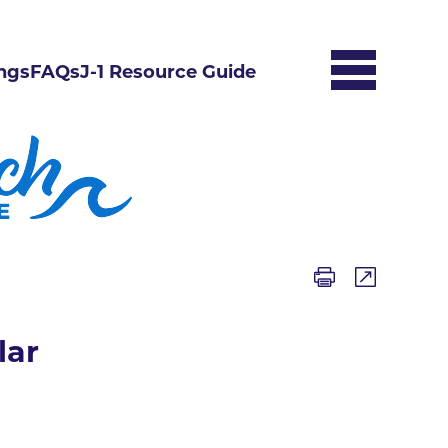
ngs
FAQs
J-1 Resource Guide
lar