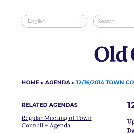
HOME
»
AGENDA
»
12/16/2014 TOWN C
1
RELATED AGENDAS
Regular Meeting of Town
Up
Council – Agenda
Da