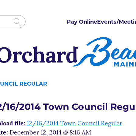
Pay Online
Events/Meeti
OUNCIL REGULAR
2/16/2014 Town Council Regu
load file:
12/16/2014 Town Council Regular
te:
December 12, 2014 @ 8:16 AM