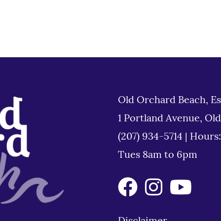
Old Orchard Beach, Es
1 Portland Avenue, Ol
(207) 934-5714
|
Hours
Tues 8am to 6pm