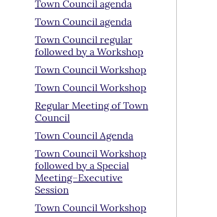
Town Council agenda
Town Council agenda
Town Council regular
followed by a Workshop
Town Council Workshop
Town Council Workshop
Regular Meeting of Town
Council
Town Council Agenda
Town Council Workshop
followed by a Special
Meeting–Executive
Session
Town Council Workshop