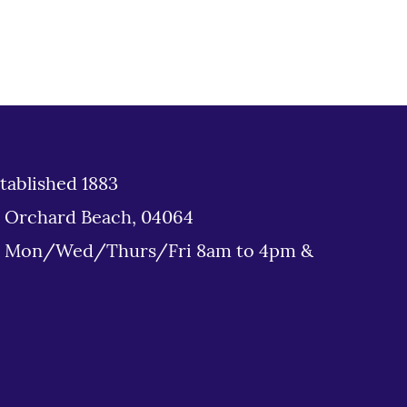
tablished 1883
d Orchard Beach, 04064
: Mon/Wed/Thurs/Fri 8am to 4pm &