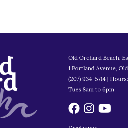
Old Orchard Beach, Es
1 Portland Avenue, Ol
(207) 934-5714
|
Hours
Tues 8am to 6pm