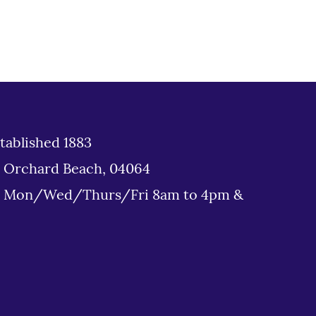
tablished 1883
d Orchard Beach, 04064
: Mon/Wed/Thurs/Fri 8am to 4pm &