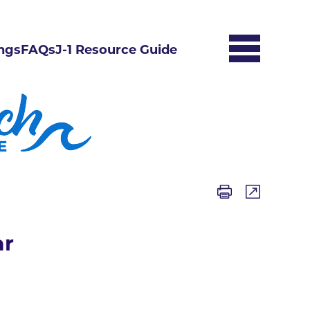
ngs
FAQs
J-1 Resource Guide
ar