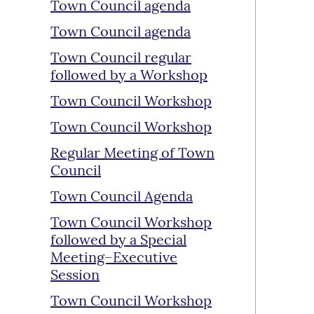
Town Council agenda
Town Council agenda
Town Council regular
followed by a Workshop
Town Council Workshop
Town Council Workshop
Regular Meeting of Town
Council
Town Council Agenda
Town Council Workshop
followed by a Special
Meeting–Executive
Session
Town Council Workshop