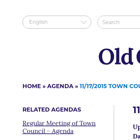
HOME
»
AGENDA
»
11/17/2015 TOWN C
1
RELATED AGENDAS
Regular Meeting of Town
Up
Council – Agenda
Da