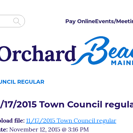
Pay Online
Events/Meeti
OUNCIL REGULAR
1/17/2015 Town Council regul
load file:
11/17/2015 Town Council regular
te:
November 12, 2015 @ 3:16 PM