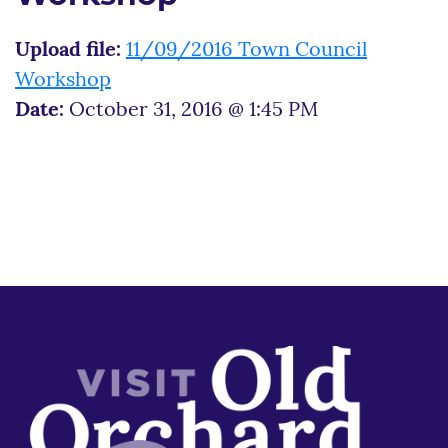
Upload file:
11/09/2016 Town Council
Workshop
Date:
October 31, 2016 @ 1:45 PM