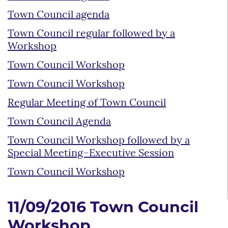
Town Council agenda
Town Council regular followed by a
Workshop
Town Council Workshop
Town Council Workshop
Regular Meeting of Town Council
Town Council Agenda
Town Council Workshop followed by a
Special Meeting–Executive Session
Town Council Workshop
11/09/2016 Town Council
Workshop