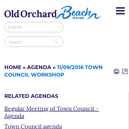
HOME
»
AGENDA
»
11/09/2016 TOWN
COUNCIL WORKSHOP
RELATED AGENDAS
Regular Meeting of Town Council –
Agenda
Town Council agenda