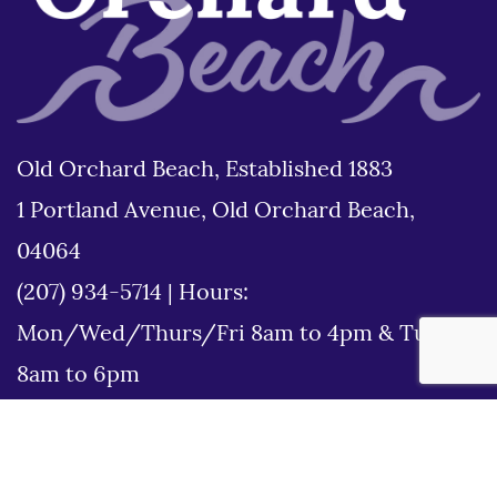
Old Orchard Beach, Established 1883
1 Portland Avenue, Old Orchard Beach,
04064
(207) 934-5714
|
Hours:
Mon/Wed/Thurs/Fri 8am to 4pm & Tues
8am to 6pm