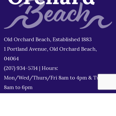
Old Orchard Beach, Established 1883
1 Portland Avenue, Old Orchard Beach,
04064
(207) 934-5714
|
Hours:
Mon/Wed/Thurs/Fri 8am to 4pm & Tues
8am to 6pm