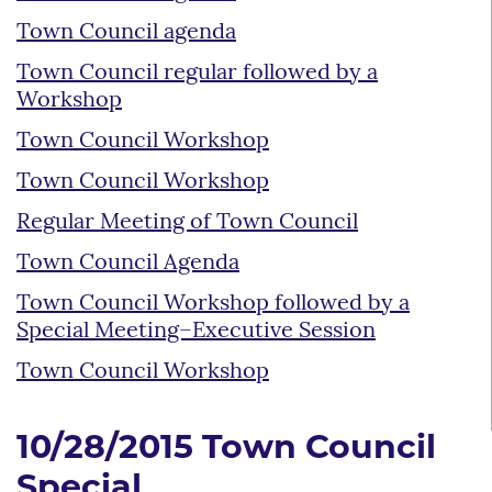
Town Council agenda
Town Council regular followed by a
Workshop
Town Council Workshop
Town Council Workshop
Regular Meeting of Town Council
Town Council Agenda
Town Council Workshop followed by a
Special Meeting–Executive Session
Town Council Workshop
10/28/2015 Town Council
Special