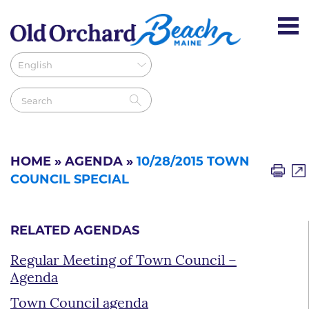
HOME
»
AGENDA
»
10/28/2015 TOWN
COUNCIL SPECIAL
RELATED AGENDAS
Regular Meeting of Town Council –
Agenda
Town Council agenda