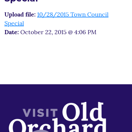
Upload file:
10/28/2015 Town Council
Special
Date:
October 22, 2015 @ 4:06 PM