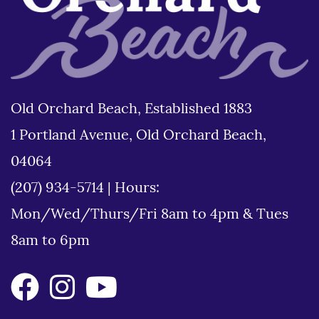
Old Orchard Beach, Established 1883
1 Portland Avenue, Old Orchard Beach,
04064
(207) 934-5714
|
Hours:
Mon/Wed/Thurs/Fri 8am to 4pm & Tues
8am to 6pm