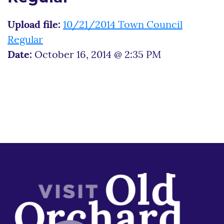
Upload file:
10/21/2014 Town Council
Regular
Date:
October 16, 2014 @ 2:35 PM