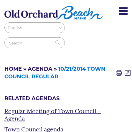
HOME
»
AGENDA
»
10/21/2014 TOWN
COUNCIL REGULAR
RELATED AGENDAS
Regular Meeting of Town Council –
Agenda
Town Council agenda