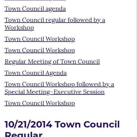
Town Council agenda
Town Council regular followed by a
Workshop
Town Council Workshop
Town Council Workshop
Regular Meeting of Town Council
Town Council Agenda
Town Council Workshop followed by a
Special Meeting–Executive Session
Town Council Workshop
10/21/2014 Town Council
Regular