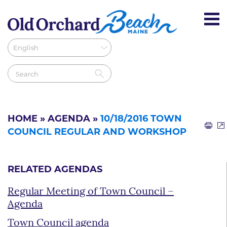
HOME
»
AGENDA
»
10/18/2016 TOWN
COUNCIL REGULAR AND WORKSHOP
RELATED AGENDAS
Regular Meeting of Town Council –
Agenda
Town Council agenda