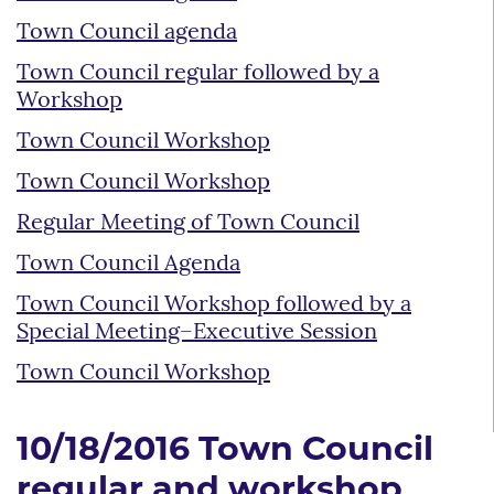
Town Council agenda
Town Council regular followed by a
Workshop
Town Council Workshop
Town Council Workshop
Regular Meeting of Town Council
Town Council Agenda
Town Council Workshop followed by a
Special Meeting–Executive Session
Town Council Workshop
10/18/2016 Town Council
regular and workshop