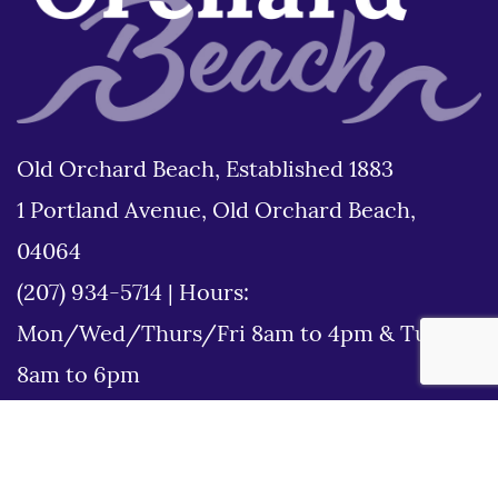
Old Orchard Beach, Established 1883
1 Portland Avenue, Old Orchard Beach,
04064
(207) 934-5714
|
Hours:
Mon/Wed/Thurs/Fri 8am to 4pm & Tues
8am to 6pm