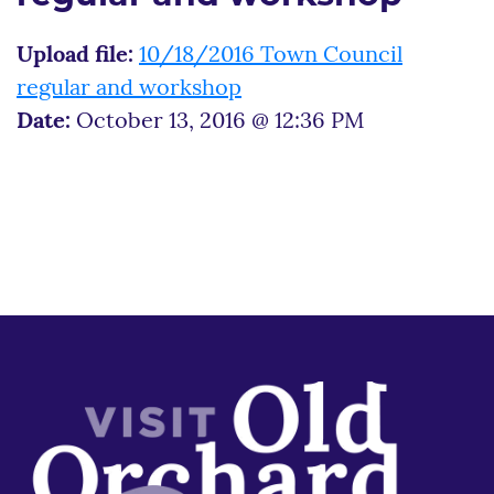
Upload file:
10/18/2016 Town Council
regular and workshop
Date:
October 13, 2016 @ 12:36 PM