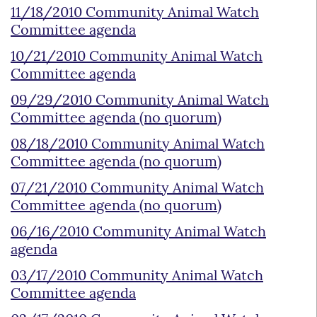
11/18/2010 Community Animal Watch
Committee agenda
10/21/2010 Community Animal Watch
Committee agenda
09/29/2010 Community Animal Watch
Committee agenda (no quorum)
08/18/2010 Community Animal Watch
Committee agenda (no quorum)
07/21/2010 Community Animal Watch
Committee agenda (no quorum)
06/16/2010 Community Animal Watch
agenda
03/17/2010 Community Animal Watch
Committee agenda