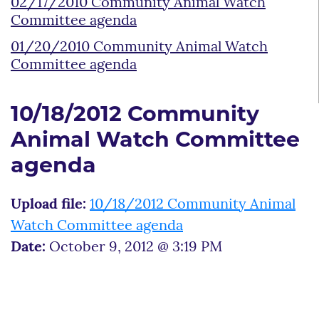
02/17/2010 Community Animal Watch
Committee agenda
01/20/2010 Community Animal Watch
Committee agenda
10/18/2012 Community
Animal Watch Committee
agenda
Upload file:
10/18/2012 Community Animal
Watch Committee agenda
Date:
October 9, 2012 @ 3:19 PM