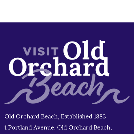
Old Orchard Beach, Established 1883
1 Portland Avenue, Old Orchard Beach,