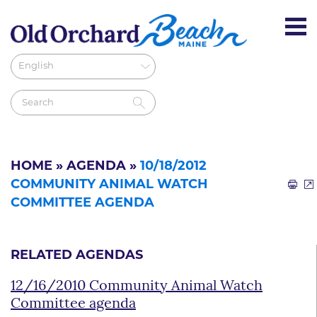
HOME
»
AGENDA
»
10/18/2012
COMMUNITY ANIMAL WATCH
COMMITTEE AGENDA
RELATED AGENDAS
12/16/2010 Community Animal Watch
Committee agenda