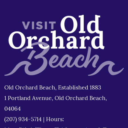
Old Orchard Beach, Established 1883
1 Portland Avenue, Old Orchard Beach,
04064
(207) 934-5714
|
Hours: