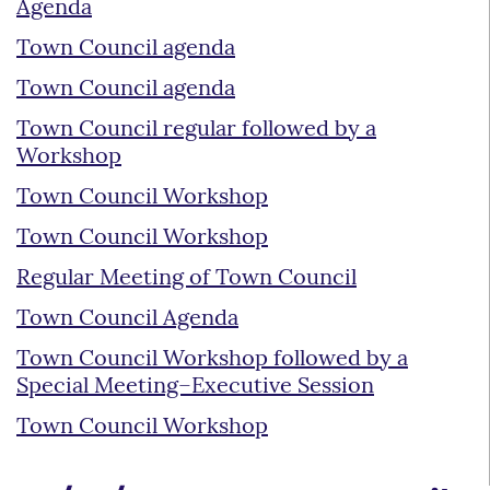
Agenda
Town Council agenda
Town Council agenda
Town Council regular followed by a
Workshop
Town Council Workshop
Town Council Workshop
Regular Meeting of Town Council
Town Council Agenda
Town Council Workshop followed by a
Special Meeting–Executive Session
Town Council Workshop