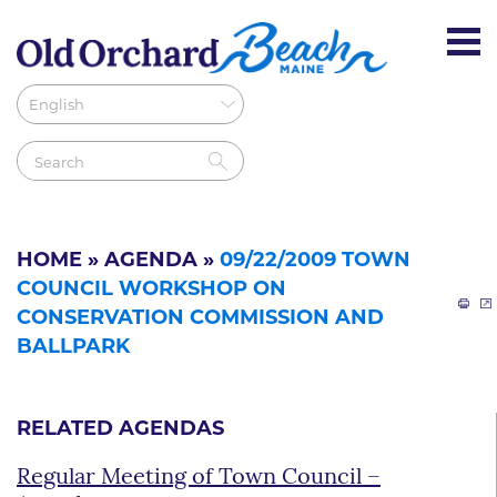
HOME
»
AGENDA
»
09/22/2009 TOWN
COUNCIL WORKSHOP ON
CONSERVATION COMMISSION AND
BALLPARK
RELATED AGENDAS
Regular Meeting of Town Council –