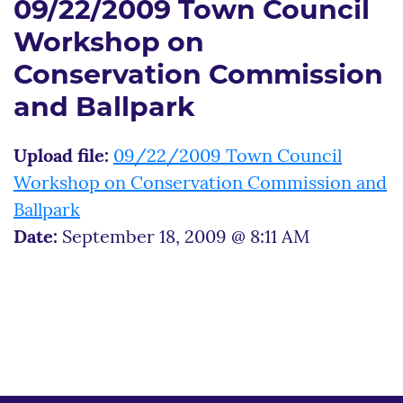
09/22/2009 Town Council
Workshop on
Conservation Commission
and Ballpark
Upload file:
09/22/2009 Town Council
Workshop on Conservation Commission and
Ballpark
Date:
September 18, 2009 @ 8:11 AM