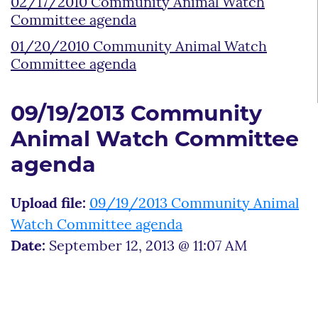
02/17/2010 Community Animal Watch
Committee agenda
01/20/2010 Community Animal Watch
Committee agenda
09/19/2013 Community
Animal Watch Committee
agenda
Upload file:
09/19/2013 Community Animal
Watch Committee agenda
Date:
September 12, 2013 @ 11:07 AM