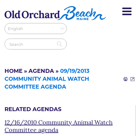
HOME
»
AGENDA
»
09/19/2013
COMMUNITY ANIMAL WATCH
COMMITTEE AGENDA
RELATED AGENDAS
12/16/2010 Community Animal Watch
Committee agenda