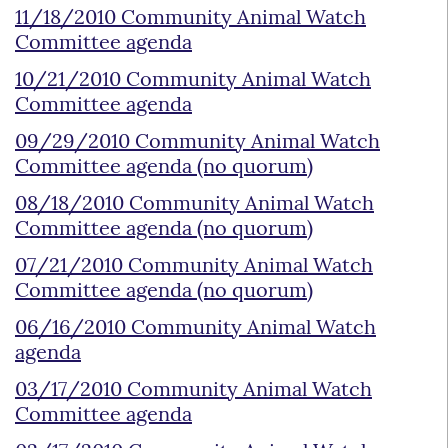
11/18/2010 Community Animal Watch
Committee agenda
10/21/2010 Community Animal Watch
Committee agenda
09/29/2010 Community Animal Watch
Committee agenda (no quorum)
08/18/2010 Community Animal Watch
Committee agenda (no quorum)
07/21/2010 Community Animal Watch
Committee agenda (no quorum)
06/16/2010 Community Animal Watch
agenda
03/17/2010 Community Animal Watch
Committee agenda