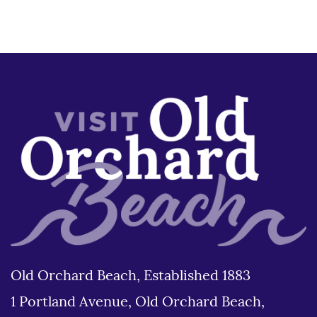
Old Orchard Beach, Established 1883
1 Portland Avenue, Old Orchard Beach,