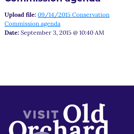
Upload file:
09/14/2015 Conservation
Commission agenda
Date:
September 3, 2015 @ 10:40 AM