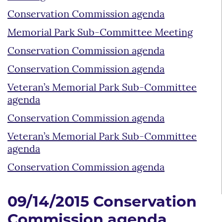
Conservation Commission agenda
Memorial Park Sub-Committee Meeting
Conservation Commission agenda
Conservation Commission agenda
Veteran’s Memorial Park Sub-Committee
agenda
Conservation Commission agenda
Veteran’s Memorial Park Sub-Committee
agenda
Conservation Commission agenda
09/14/2015 Conservation
Commission agenda