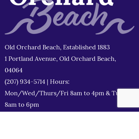
Old Orchard Beach, Established 1883
1 Portland Avenue, Old Orchard Beach,
04064
(207) 934-5714
|
Hours:
Mon/Wed/Thurs/Fri 8am to 4pm & Tues
8am to 6pm