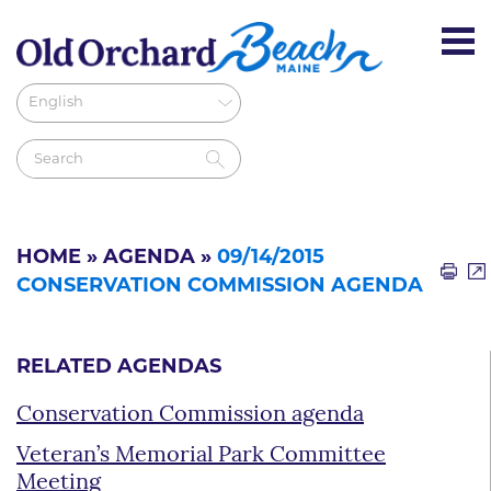
HOME
»
AGENDA
»
09/14/2015
CONSERVATION COMMISSION AGENDA
RELATED AGENDAS
Conservation Commission agenda
Veteran’s Memorial Park Committee
Meeting