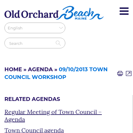
HOME
»
AGENDA
»
09/10/2013 TOWN
COUNCIL WORKSHOP
RELATED AGENDAS
Regular Meeting of Town Council –
Agenda
Town Council agenda