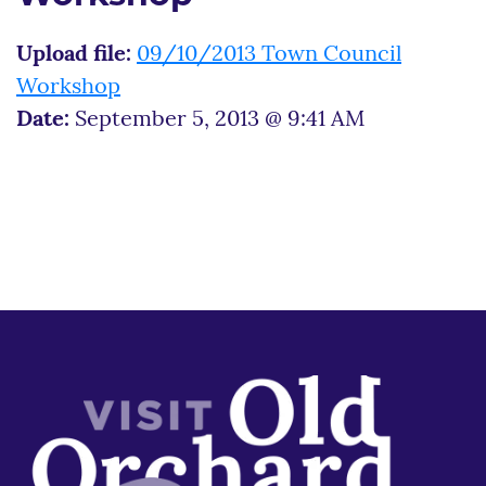
Upload file:
09/10/2013 Town Council
Workshop
Date:
September 5, 2013 @ 9:41 AM