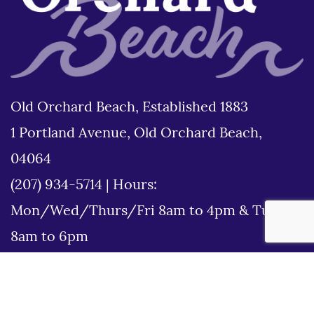
Old Orchard Beach, Established 1883
1 Portland Avenue, Old Orchard Beach,
04064
(207) 934-5714
|
Hours:
Mon/Wed/Thurs/Fri 8am to 4pm & Tues
8am to 6pm