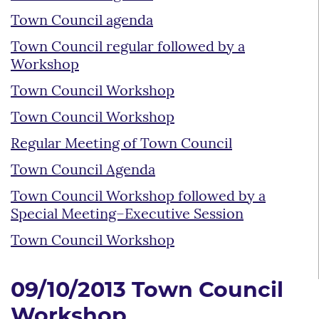
Town Council agenda
Town Council regular followed by a
Workshop
Town Council Workshop
Town Council Workshop
Regular Meeting of Town Council
Town Council Agenda
Town Council Workshop followed by a
Special Meeting–Executive Session
Town Council Workshop
09/10/2013 Town Council
Workshop