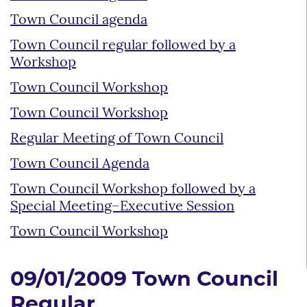
Town Council agenda
Town Council regular followed by a
Workshop
Town Council Workshop
Town Council Workshop
Regular Meeting of Town Council
Town Council Agenda
Town Council Workshop followed by a
Special Meeting–Executive Session
Town Council Workshop
09/01/2009 Town Council
Regular