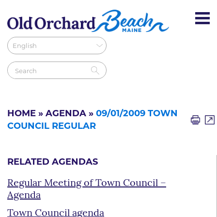
HOME
»
AGENDA
»
09/01/2009 TOWN
COUNCIL REGULAR
RELATED AGENDAS
Regular Meeting of Town Council –
Agenda
Town Council agenda