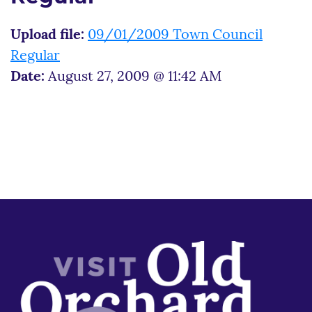
Upload file:
09/01/2009 Town Council
Regular
Date:
August 27, 2009 @ 11:42 AM