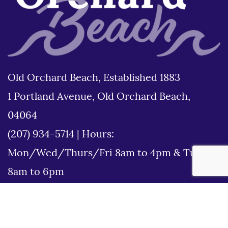
Old Orchard Beach, Established 1883
1 Portland Avenue, Old Orchard Beach,
04064
(207) 934-5714
|
Hours:
Mon/Wed/Thurs/Fri 8am to 4pm & Tues
8am to 6pm