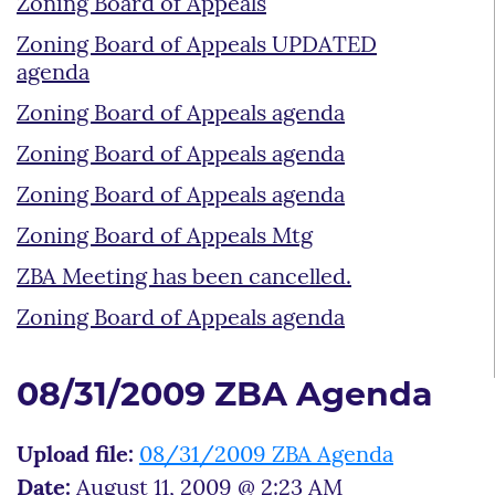
Zoning Board of Appeals
Zoning Board of Appeals UPDATED
agenda
Zoning Board of Appeals agenda
Zoning Board of Appeals agenda
Zoning Board of Appeals agenda
Zoning Board of Appeals Mtg
ZBA Meeting has been cancelled.
Zoning Board of Appeals agenda
08/31/2009 ZBA Agenda
Upload file:
08/31/2009 ZBA Agenda
Date:
August 11, 2009 @ 2:23 AM