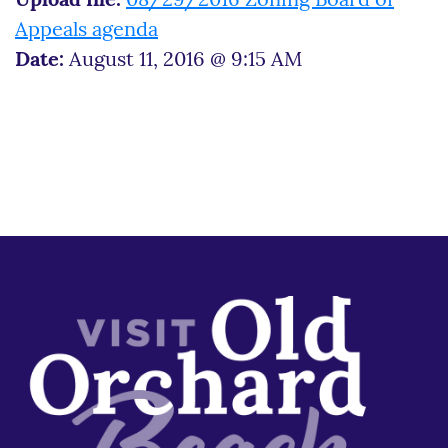
Upload file:
08/29/2016 Zoning Board of
Appeals agenda
Date:
August 11, 2016 @ 9:15 AM