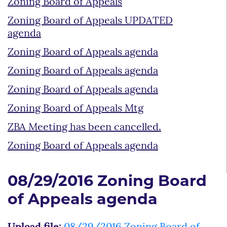
Zoning Board of Appeals
Zoning Board of Appeals UPDATED
agenda
Zoning Board of Appeals agenda
Zoning Board of Appeals agenda
Zoning Board of Appeals agenda
Zoning Board of Appeals Mtg
ZBA Meeting has been cancelled.
Zoning Board of Appeals agenda
08/29/2016 Zoning Board
of Appeals agenda