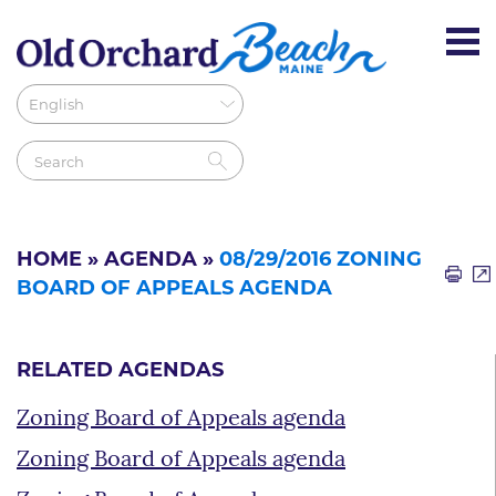
HOME
»
AGENDA
»
08/29/2016 ZONING
BOARD OF APPEALS AGENDA
RELATED AGENDAS
Zoning Board of Appeals agenda
Zoning Board of Appeals agenda