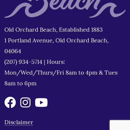
Old Orchard Beach, Established 1883
1 Portland Avenue, Old Orchard Beach,
04064
(207) 934-5714
|
Hours:
Mon/Wed/Thurs/Fri 8am to 4pm & Tues
8am to 6pm
Disclaimer