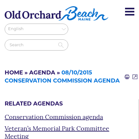
HOME
»
AGENDA
»
08/10/2015
CONSERVATION COMMISSION AGENDA
RELATED AGENDAS
Conservation Commission agenda
Veteran’s Memorial Park Committee
Meeting