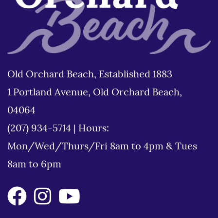
Old Orchard Beach, Established 1883
1 Portland Avenue, Old Orchard Beach,
04064
(207) 934-5714
|
Hours:
Mon/Wed/Thurs/Fri 8am to 4pm & Tues
8am to 6pm