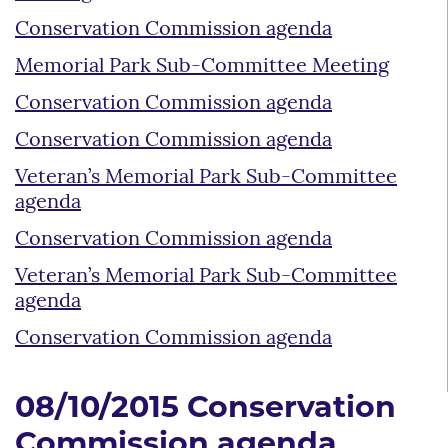
Conservation Commission agenda
Memorial Park Sub-Committee Meeting
Conservation Commission agenda
Conservation Commission agenda
Veteran’s Memorial Park Sub-Committee
agenda
Conservation Commission agenda
Veteran’s Memorial Park Sub-Committee
agenda
Conservation Commission agenda
08/10/2015 Conservation
Commission agenda