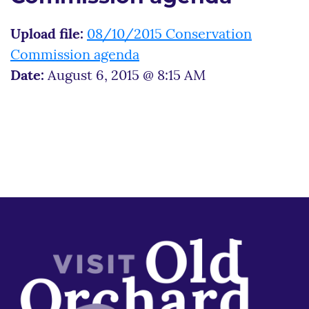
Upload file:
08/10/2015 Conservation
Commission agenda
Date:
August 6, 2015 @ 8:15 AM