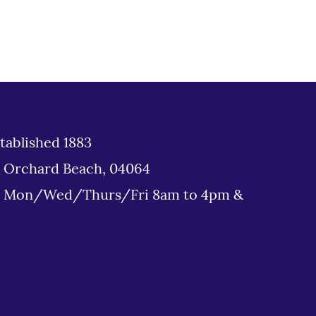
tablished 1883
d Orchard Beach, 04064
: Mon/Wed/Thurs/Fri 8am to 4pm &