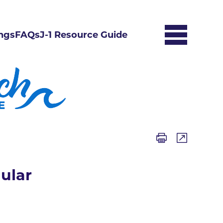
ngs
FAQs
J-1 Resource Guide
ular