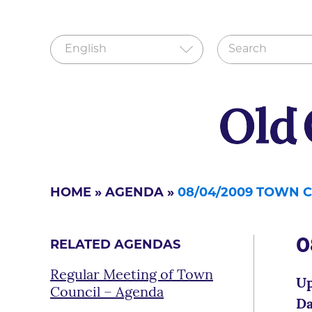
HOME
»
AGENDA
»
08/04/2009 TOWN 
0
RELATED AGENDAS
Regular Meeting of Town
Up
Council – Agenda
Da