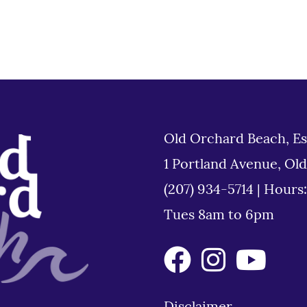
Old Orchard Beach, Es
1 Portland Avenue, Ol
(207) 934-5714
|
Hours
Tues 8am to 6pm