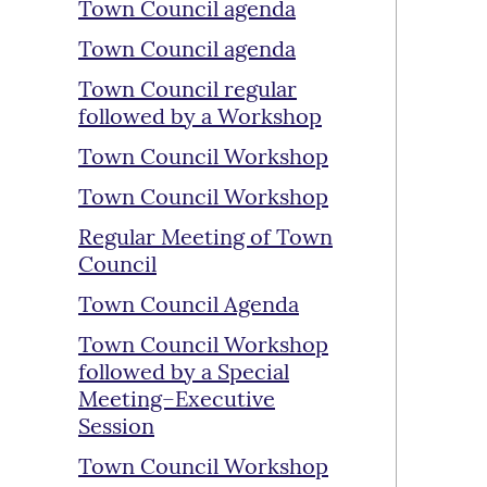
Town Council agenda
Town Council agenda
Town Council regular
followed by a Workshop
Town Council Workshop
Town Council Workshop
Regular Meeting of Town
Council
Town Council Agenda
Town Council Workshop
followed by a Special
Meeting–Executive
Session
Town Council Workshop