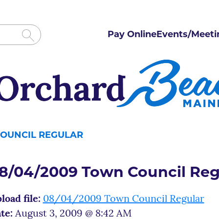
Pay Online
Events/Meeti
COUNCIL REGULAR
8/04/2009 Town Council Reg
load file:
08/04/2009 Town Council Regular
te:
August 3, 2009 @ 8:42 AM