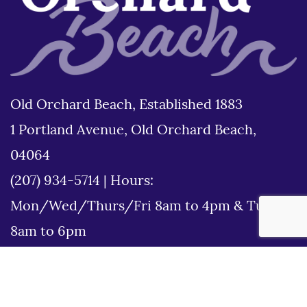
Old Orchard Beach, Established 1883
1 Portland Avenue, Old Orchard Beach,
04064
(207) 934-5714
|
Hours:
Mon/Wed/Thurs/Fri 8am to 4pm & Tues
8am to 6pm