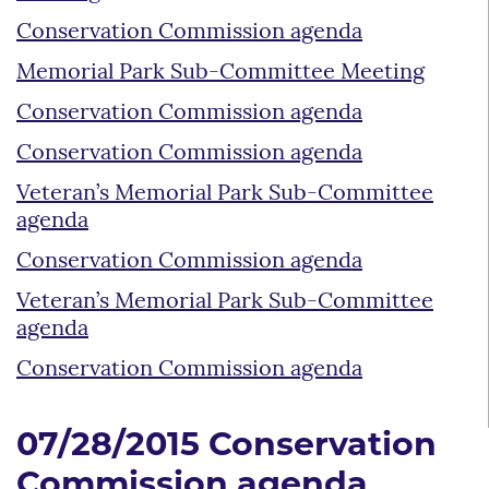
Conservation Commission agenda
Memorial Park Sub-Committee Meeting
Conservation Commission agenda
Conservation Commission agenda
Veteran’s Memorial Park Sub-Committee
agenda
Conservation Commission agenda
Veteran’s Memorial Park Sub-Committee
agenda
Conservation Commission agenda
07/28/2015 Conservation
Commission agenda