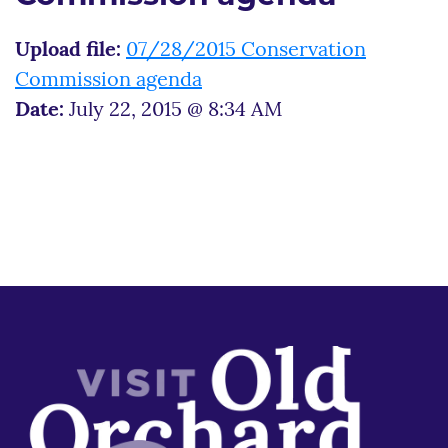
Upload file:
07/28/2015 Conservation
Commission agenda
Date:
July 22, 2015 @ 8:34 AM