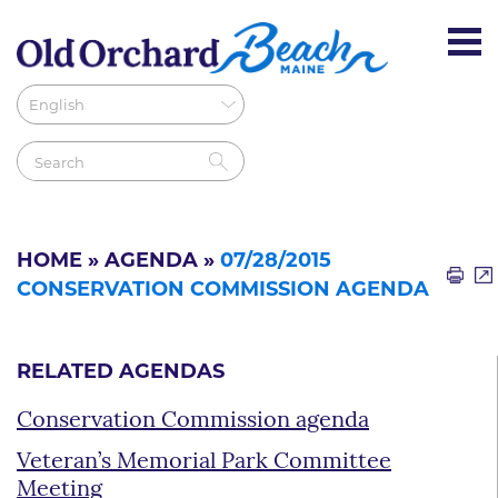
HOME
»
AGENDA
»
07/28/2015
CONSERVATION COMMISSION AGENDA
RELATED AGENDAS
Conservation Commission agenda
Veteran’s Memorial Park Committee
Meeting