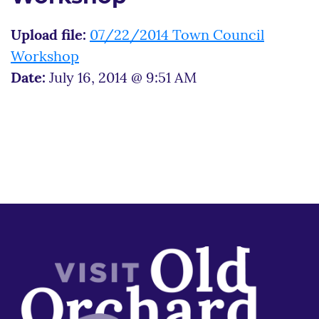
Upload file:
07/22/2014 Town Council
Workshop
Date:
July 16, 2014 @ 9:51 AM