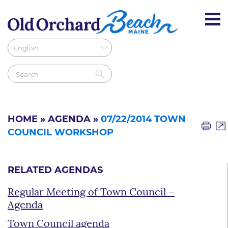
HOME
»
AGENDA
»
07/22/2014 TOWN
COUNCIL WORKSHOP
RELATED AGENDAS
Regular Meeting of Town Council –
Agenda
Town Council agenda