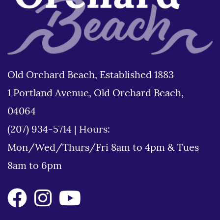
Old Orchard Beach, Established 1883
1 Portland Avenue, Old Orchard Beach,
04064
(207) 934-5714
|
Hours:
Mon/Wed/Thurs/Fri 8am to 4pm & Tues
8am to 6pm