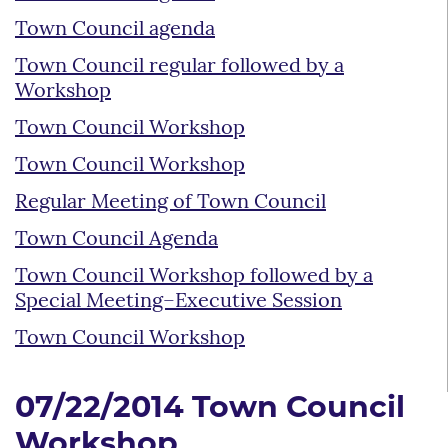
Town Council agenda
Town Council regular followed by a
Workshop
Town Council Workshop
Town Council Workshop
Regular Meeting of Town Council
Town Council Agenda
Town Council Workshop followed by a
Special Meeting–Executive Session
Town Council Workshop
07/22/2014 Town Council
Workshop